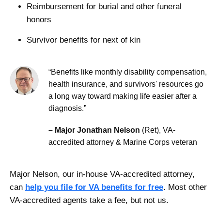
Reimbursement for burial and other funeral
honors
Survivor benefits for next of kin
“Benefits like monthly disability compensation,
health insurance, and survivors' resources go
a long way toward making life easier after a
diagnosis.”
– Major Jonathan Nelson
(Ret), VA-
accredited attorney & Marine Corps veteran
Major Nelson, our in-house VA-accredited attorney,
can
help you file for VA benefits for free
.
Most other
VA-accredited agents take a fee, but not us.