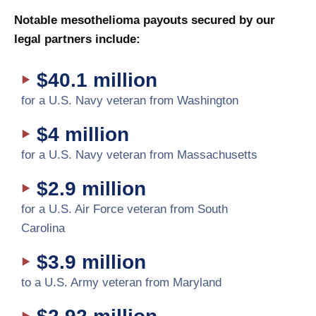
Notable mesothelioma payouts secured by our
legal partners include:
$40.1 million
for a U.S. Navy veteran from Washington
$4 million
for a U.S. Navy veteran from Massachusetts
$2.9 million
for a U.S. Air Force veteran from South
Carolina
$3.9 million
to a U.S. Army veteran from Maryland