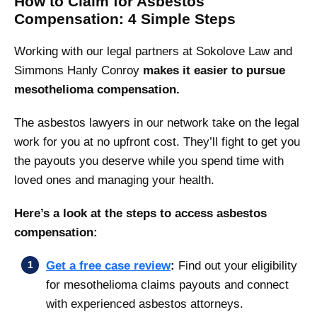
How to Claim for Asbestos
Compensation: 4 Simple Steps
Working with our legal partners at Sokolove Law and
Simmons Hanly Conroy
makes it easier to pursue
mesothelioma compensation.
The asbestos lawyers in our network take on the legal
work for you at no upfront cost. They’ll fight to get you
the payouts you deserve while you spend time with
loved ones and managing your health.
Here’s a look at the steps to access asbestos
compensation:
Get a free case review
:
Find out your eligibility
for mesothelioma claims payouts and connect
with experienced asbestos attorneys.