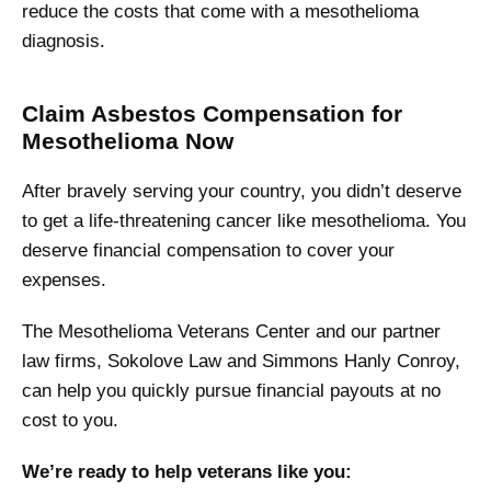
reduce the costs that come with a mesothelioma
diagnosis.
Claim Asbestos Compensation for
Mesothelioma Now
After bravely serving your country, you didn’t deserve
to get a life-threatening cancer like mesothelioma. You
deserve financial compensation to cover your
expenses.
The Mesothelioma Veterans Center and our partner
law firms, Sokolove Law and Simmons Hanly Conroy,
can help you quickly pursue financial payouts at no
cost to you.
We’re ready to help veterans like you: