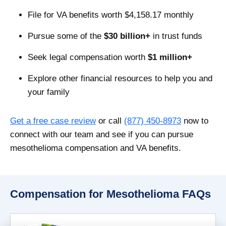
File for VA benefits worth $4,158.17 monthly
Pursue some of the
$30 billion+
in trust funds
Seek legal compensation worth
$1 million+
Explore other financial resources to help you and
your family
Get a free case review
or call
(877) 450-8973
now to
connect with our team and see if you can pursue
mesothelioma compensation and VA benefits.
Compensation for Mesothelioma FAQs