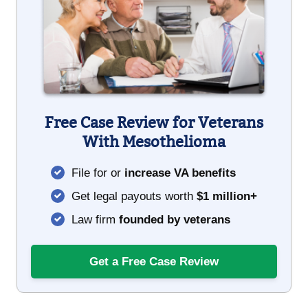
Free Case Review for Veterans
With Mesothelioma
File for or
increase VA benefits
Get legal payouts worth
$1 million+
Law firm
founded by veterans
Get a Free Case Review