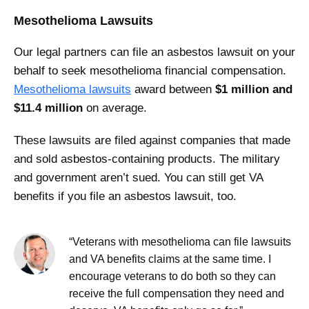
Mesothelioma Lawsuits
Our legal partners can file an asbestos lawsuit on your
behalf to seek mesothelioma financial compensation.
Mesothelioma lawsuits
award between
$1 million and
$11.4 million
on average.
These lawsuits are filed against companies that made
and sold asbestos-containing products. The military
and government aren’t sued. You can still get VA
benefits if you file an asbestos lawsuit, too.
“Veterans with mesothelioma can file lawsuits
and VA benefits claims at the same time. I
encourage veterans to do both so they can
receive the full compensation they need and