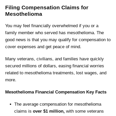
Filing Compensation Claims for
Mesothelioma
You may feel financially overwhelmed if you or a
family member who served has mesothelioma. The
good news is that you may qualify for compensation to
cover expenses and get peace of mind.
Many veterans, civilians, and families have quickly
secured millions of dollars, easing financial worries
related to mesothelioma treatments, lost wages, and
more.
Mesothelioma Financial Compensation Key Facts
The average compensation for mesothelioma
claims is
over $1 million,
with some veterans