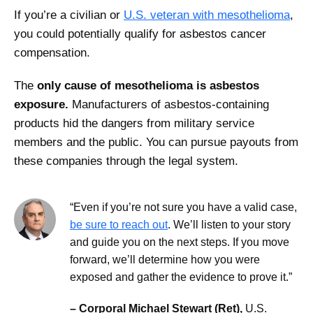
If you’re a civilian or
U.S. veteran with mesothelioma
,
you could potentially qualify for asbestos cancer
compensation.
The
only cause of mesothelioma is asbestos
exposure.
Manufacturers of asbestos-containing
products hid the dangers from military service
members and the public. You can pursue payouts from
these companies through the legal system.
“Even if you’re not sure you have a valid case,
be sure to reach out
. We’ll listen to your story
and guide you on the next steps. If you move
forward, we’ll determine how you were
exposed and gather the evidence to prove it.”
– Corporal Michael Stewart (Ret),
U.S.