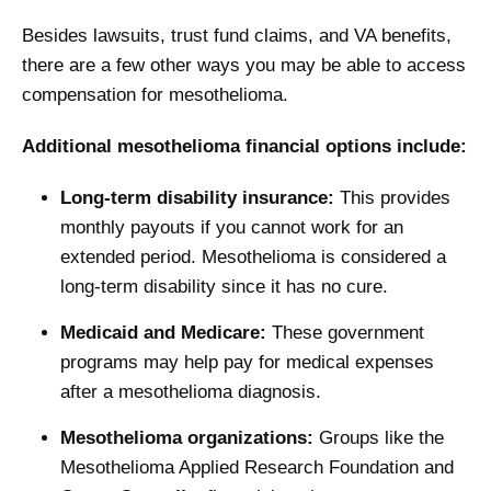
Besides lawsuits, trust fund claims, and VA benefits,
there are a few other ways you may be able to access
compensation for mesothelioma.
Additional mesothelioma financial options include:
Long-term disability insurance:
This provides
monthly payouts if you cannot work for an
extended period. Mesothelioma is considered a
long-term disability since it has no cure.
Medicaid and Medicare:
These government
programs may help pay for medical expenses
after a mesothelioma diagnosis.
Mesothelioma organizations:
Groups like the
Mesothelioma Applied Research Foundation and