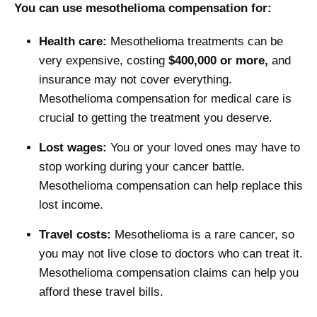
You can use mesothelioma compensation for:
Health care:
Mesothelioma treatments can be
very expensive, costing
$400,000 or more,
and
insurance may not cover everything.
Mesothelioma compensation for medical care is
crucial to getting the treatment you deserve.
Lost wages:
You or your loved ones may have to
stop working during your cancer battle.
Mesothelioma compensation can help replace this
lost income.
Travel costs:
Mesothelioma is a rare cancer, so
you may not live close to doctors who can treat it.
Mesothelioma compensation claims can help you
afford these travel bills.