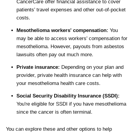
CancerCare offer financial assistance to cover
patients’ travel expenses and other out-of-pocket
costs.
Mesothelioma workers' compensation:
You
may be able to access workers' compensation for
mesothelioma. However, payouts from asbestos
lawsuits often pay out much more.
Private insurance:
Depending on your plan and
provider, private health insurance can help with
your mesothelioma health care costs.
Social Security Disability Insurance (SSDI):
You're eligible for SSDI if you have mesothelioma
since the cancer is often terminal.
You can explore these and other options to help