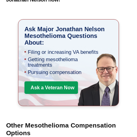
Ask Major Jonathan Nelson
Mesothelioma Questions
About:
Filing or increasing VA benefits
Getting mesothelioma
treatments
Pursuing compensation
Ask a Veteran Now
Other Mesothelioma Compensation
Options