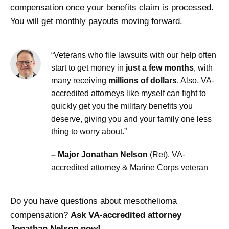
compensation once your benefits claim is processed.
You will get monthly payouts moving forward.
“Veterans who file lawsuits with our help often
start to get money in
just a few months
, with
many receiving
millions of dollars
. Also, VA-
accredited attorneys like myself can fight to
quickly get you the military benefits you
deserve, giving you and your family one less
thing to worry about.”
– Major Jonathan Nelson
(Ret), VA-
accredited attorney & Marine Corps veteran
Do you have questions about mesothelioma
compensation?
Ask VA-accredited attorney
Jonathan Nelson now!