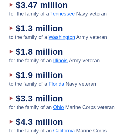
$3.47 million
for the family of a
Tennessee
Navy veteran
$1.3 million
to the family of a
Washington
Army veteran
$1.8 million
for the family of an
Illinois
Army veteran
$1.9 million
to the family of a
Florida
Navy veteran
$3.3 million
for the family of an
Ohio
Marine Corps veteran
$4.3 million
for the family of an
California
Marine Corps