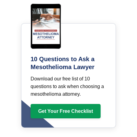
10 Questions to Ask a
Mesothelioma Lawyer
Download our free list of 10
questions to ask when choosing a
mesothelioma attorney.
Get Your Free Checklist