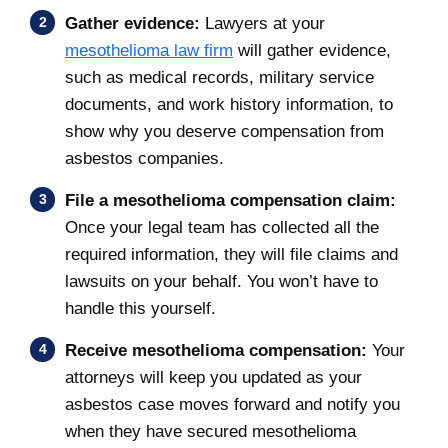
Gather evidence:
Lawyers at your
mesothelioma law firm
will gather evidence,
such as medical records, military service
documents, and work history information, to
show why you deserve compensation from
asbestos companies.
File a mesothelioma compensation claim:
Once your legal team has collected all the
required information, they will file claims and
lawsuits on your behalf. You won’t have to
handle this yourself.
Receive mesothelioma compensation:
Your
attorneys will keep you updated as your
asbestos case moves forward and notify you
when they have secured mesothelioma