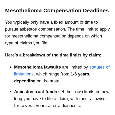
Mesothelioma Compensation Deadlines
You typically only have a fixed amount of time to
pursue asbestos compensation. The ‌time limit to apply
for mesothelioma compensation depends on which
type of claims you file.
Here’s a breakdown of the time limits by claim:
Mesothelioma lawsuits
are limited by
statutes of
limitations
, which range from
1-6 years,
depending
on the state.
Asbestos trust funds
set their own limits on how
long you have to file a claim, with most allowing
for several years after a diagnosis.