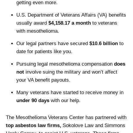
getting even more.
U.S. Department of Veterans Affairs (VA) benefits
usually award
$4,158.17 a month
to veterans
with mesothelioma.
Our legal partners have secured
$10.6 billion
to
date for patients like you.
Pursuing legal mesothelioma compensation
does
not
involve suing the military and won’t affect
your VA benefit payouts.
Many veterans have started to receive money in
under 90 days
with our help.
The Mesothelioma Veterans Center has partnered with
top asbestos law firms,
Sokolove Law and Simmons