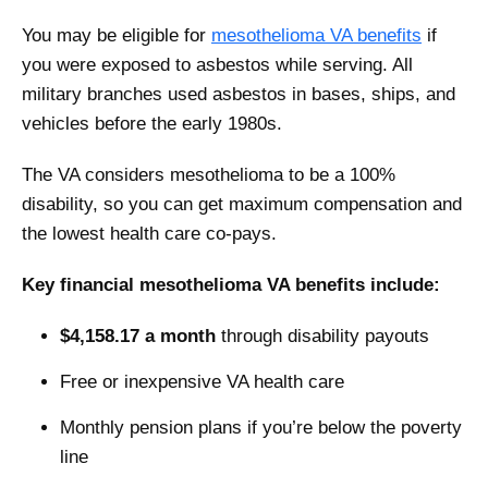
You may be eligible for
mesothelioma VA benefits
if
you were exposed to asbestos while serving. All
military branches used asbestos in bases, ships, and
vehicles before the early 1980s.
The VA considers mesothelioma to be a 100%
disability, so you can get maximum compensation and
the lowest health care co-pays.
Key financial mesothelioma VA benefits include:
$4,158.17 a month
through disability payouts
Free or inexpensive VA health care
Monthly pension plans if you’re below the poverty
line