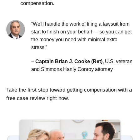
compensation.
“We'll handle the work of filing a lawsuit from
start to finish on your behalf — so you can get
the money you need with minimal extra
stress.”
– Captain Brian J. Cooke (Ret),
U.S. veteran
and Simmons Hanly Conroy attorney
Take the first step toward getting compensation with a
free case review right now.