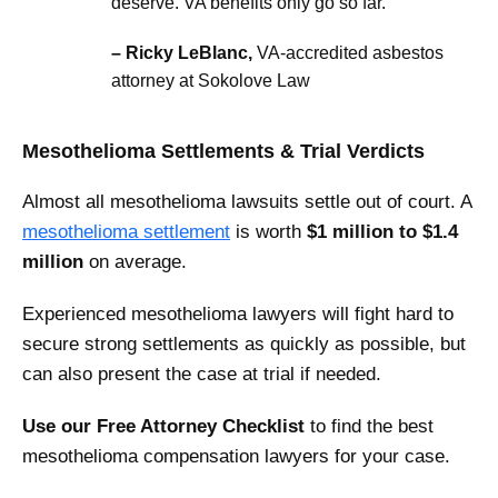
deserve. VA benefits only go so far.”
– Ricky LeBlanc,
VA-accredited asbestos
attorney at Sokolove Law
Mesothelioma Settlements & Trial Verdicts
Almost all mesothelioma lawsuits settle out of court. A
mesothelioma settlement
is worth
$1 million to $1.4
million
on average.
Experienced mesothelioma lawyers will fight hard to
secure strong settlements as quickly as possible, but
can also present the case at trial if needed.
Use our Free Attorney Checklist
to find the best
mesothelioma compensation lawyers for your case.