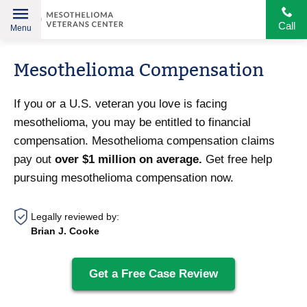
Call
Menu
Helping
Skip
American
Mesothelioma Compensation
to
Heroes
content
If you or a U.S. veteran you love is facing
mesothelioma, you may be entitled to financial
compensation. Mesothelioma compensation claims
pay out
over $1 million on average.
Get free help
pursuing mesothelioma compensation now.
Legally reviewed by:
Brian J. Cooke
Get a Free Case Review