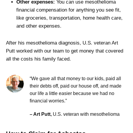
Other expenses:
You can use mesothelioma
financial compensation for anything you see fit,
like groceries, transportation, home health care,
and other expenses.
After his mesothelioma diagnosis, U.S. veteran Art
Putt worked with our team to get money that covered
all the costs his family faced.
“We gave all that money to our kids, paid all
their debts off, paid our house off, and made
our life a little easier because we had no
financial worries.”
– Art Putt,
U.S. veteran with mesothelioma