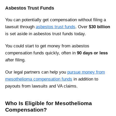
Asbestos Trust Funds
You can potentially get compensation without filing a
lawsuit through
asbestos trust funds
. Over
$30 billion
is set aside in asbestos trust funds today.
You could start to get money from asbestos
compensation funds quickly, often in
90 days or less
after filing.
Our legal partners can help you
pursue money from
mesothelioma compensation funds
in addition to
payouts from lawsuits and VA claims.
Who Is Eligible for Mesothelioma
Compensation?