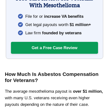
With Mesothelioma
File for or
increase VA benefits
Get legal payouts worth
$1 million+
Law firm
founded by veterans
Get a Free Case Review
How Much Is Asbestos Compensation
for Veterans?
The average mesothelioma payout is
over $1 million,
with many U.S. veterans receiving even higher
payouts depending on the nature of their case.