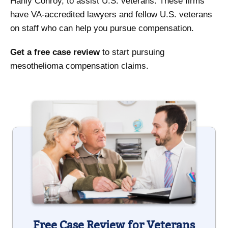
Hanly Conroy, to assist U.S. veterans. These firms
have VA-accredited lawyers and fellow U.S. veterans
on staff who can help you pursue compensation.
Get a free case review
to start pursuing
mesothelioma compensation claims.
Free Case Review for Veterans