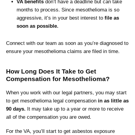
VA benefits
don’t have a deadline but can take
months to process. Since mesothelioma is so
aggressive, it’s in your best interest to
file as
soon as possible.
Connect with our team as soon as you’re diagnosed to
ensure your mesothelioma claims are filed in time.
How Long Does It Take to Get
Compensation for Mesothelioma?
When you work with our legal partners, you may start
to get mesothelioma legal compensation
in as little as
90 days.
It may take up to a year or more to receive
all of the compensation you are owed.
For the VA, you’ll start to get asbestos exposure