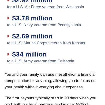
$2.92 million
for a U.S. Air Force veteran from Wisconsin
$3.78 million
to a U.S. Navy veteran from Pennsylvania
$2.69 million
to a U.S. Marine Corps veteran from Kansas
$34 million
to a U.S. Army veteran from California
You and your family can use mesothelioma financial
compensation for anything, allowing you to focus on
your health without worrying about expenses.
The first payouts typically start in 90 days when you
work with our legal partners, and in over 99% of