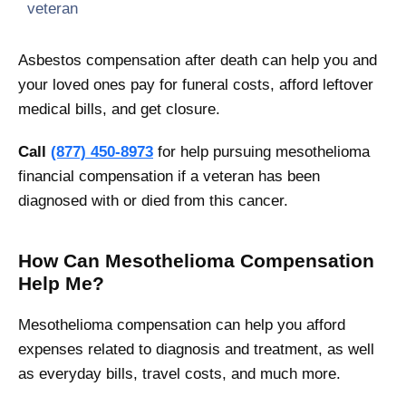
veteran
Asbestos compensation after death can help you and
your loved ones pay for funeral costs, afford leftover
medical bills, and get closure.
Call
(877) 450-8973
for help pursuing mesothelioma
financial compensation if a veteran has been
diagnosed with or died from this cancer.
How Can Mesothelioma Compensation
Help Me?
Mesothelioma compensation can help you afford
expenses related to diagnosis and treatment, as well
as everyday bills, travel costs, and much more.