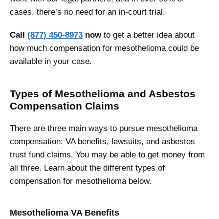
cases, there’s no need for an in-court trial.
Call
(877) 450-8973
now
to get a better idea about
how much compensation for mesothelioma could be
available in your case.
Types of Mesothelioma and Asbestos
Compensation Claims
There are three main ways to pursue mesothelioma
compensation: VA benefits, lawsuits, and asbestos
trust fund claims. You may be able to get money from
all three. Learn about the different types of
compensation for mesothelioma below.
Mesothelioma VA Benefits