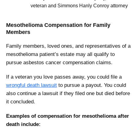
veteran and Simmons Hanly Conroy attorney
Mesothelioma Compensation for Family
Members
Family members, loved ones, and representatives of a
mesothelioma patient’s estate may all qualify to
pursue asbestos cancer compensation claims.
If a veteran you love passes away, you could file a
wrongful death lawsuit
to pursue a payout. You could
also continue a lawsuit if they filed one but died before
it concluded.
Examples of compensation for mesothelioma after
death include: