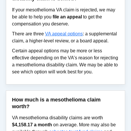
If your mesothelioma VA claim is rejected, we may
be able to help you
file an appeal
to get the
compensation you deserve.
There are three
VA appeal options
: a supplemental
claim, a higher-level review, or a board appeal.
Certain appeal options may be more or less
effective depending on the VA’s reason for rejecting
a mesothelioma disability claim. We may be able to
see which option will work best for you.
How much is a mesothelioma claim
worth?
VA mesothelioma disability claims are worth
$4,158.17 a month
on average. More may also be