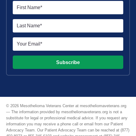
Subscribe
© 2026 Mesothelioma Veterans Center at mesotheliomaveterans.org
— The information provided by mesotheliomaveterans.org is not a
substitute for legal or professional medical advice. If you request any
information you may receive a phone call or email from our Patient
Advocacy Team. Our Patient Advocacy Team can be reached at (877)