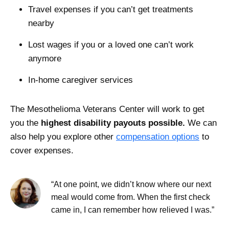
Travel expenses if you can’t get treatments
nearby
Lost wages if you or a loved one can’t work
anymore
In-home caregiver services
The Mesothelioma Veterans Center will work to get
you the
highest disability payouts possible.
We can
also help you explore other
compensation options
to
cover expenses.
“At one point, we didn’t know where our next
meal would come from. When the first check
came in, I can remember how relieved I was.”