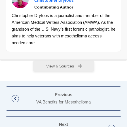
Christopher Dryfoos
Contributing Author
Christopher Dryfoos is a journalist and member of the
American Medical Writers Association (AMWA). As the
grandson of the U.S. Navy’s first forensic pathologist, he
aims to help veterans with mesothelioma access
needed care.
View 6 Sources
Previous
VA Benefits for Mesothelioma
Next