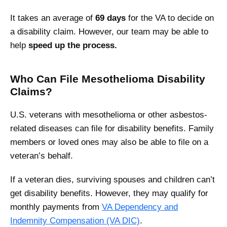
It takes an average of
69 days
for the VA to decide on
a disability claim. However, our team may be able to
help
speed up the process.
Who Can File Mesothelioma Disability
Claims?
U.S. veterans with mesothelioma or other asbestos-
related diseases can file for disability benefits. Family
members or loved ones may also be able to file on a
veteran’s behalf.
If a veteran dies, surviving spouses and children can’t
get disability benefits. However, they may qualify for
monthly payments from
VA Dependency and
Indemnity Compensation (VA DIC)
.