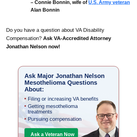
– Connie Bonnin, wife of
U.S. Army veteran
Alan Bonnin
Do you have a question about VA Disability
Compensation?
Ask VA-Accredited Attorney
Jonathan Nelson now!
Ask Major Jonathan Nelson
Mesothelioma Questions
About:
Filing or increasing VA benefits
Getting mesothelioma
treatments
Pursuing compensation
Ask a Veteran Now