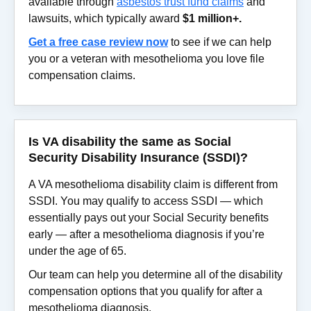
available through
asbestos trust fund claims
and
lawsuits, which typically award
$1 million+.
Get a free case review now
to see if we can help
you or a veteran with mesothelioma you love file
compensation claims.
Is VA disability the same as Social
Security Disability Insurance (SSDI)?
A VA mesothelioma disability claim is different from
SSDI. You may qualify to access SSDI — which
essentially pays out your Social Security benefits
early — after a mesothelioma diagnosis if you’re
under the age of 65.
Our team can help you determine all of the disability
compensation options that you qualify for after a
mesothelioma diagnosis.