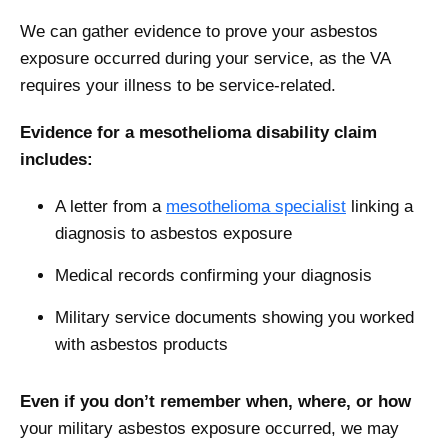
We can gather evidence to prove your asbestos
exposure occurred during your service, as the VA
requires your illness to be service-related.
Evidence for a mesothelioma disability claim
includes:
A letter from a
mesothelioma specialist
linking a
diagnosis to asbestos exposure
Medical records confirming your diagnosis
Military service documents showing you worked
with asbestos products
Even if you don’t remember when, where, or how
your military asbestos exposure occurred, we may