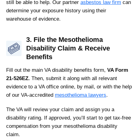
still be able to help. Our partner
asbestos law firm
can
determine your exposure history using their
warehouse of evidence.
3. File the Mesothelioma
Disability Claim & Receive
Benefits
Fill out the main VA disability benefits form,
VA Form
21-526EZ.
Then, submit it along with all relevant
evidence to a VA office online, by mail, or with the help
of our VA-accredited
mesothelioma lawyers
.
The VA will review your claim and assign you a
disability rating. If approved, you’ll start to get tax-free
compensation from your mesothelioma disability
claim.