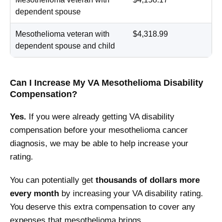
dependent spouse
Mesothelioma veteran with
$4,318.99
dependent spouse and child
Can I Increase My VA Mesothelioma Disability
Compensation?
Yes.
If you were already getting VA disability
compensation before your mesothelioma cancer
diagnosis, we may be able to help increase your
rating.
You can potentially get
thousands of dollars more
every month
by increasing your VA disability rating.
You deserve this extra compensation to cover any
expenses that mesothelioma brings.