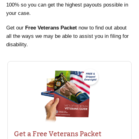
100% so you can get the highest payouts possible in
your case.
Get our
Free Veterans Packet
now to find out about
all the ways we may be able to assist you in filing for
disability.
Get a Free Veterans Packet