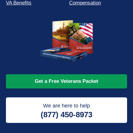
VA Benefits
Compensation
Get a Free Veterans Packet
We are here to help
(877) 450-8973