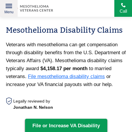
Call
Menu
Helping
Skip
American
Mesothelioma Disability Claims
to
Heroes
content
Veterans with mesothelioma can get compensation
through disability benefits from the U.S. Department of
Veterans Affairs (VA). Mesothelioma disability claims
typically award
$4,158.17 per month
to married
veterans.
File mesothelioma disability claims
or
increase your VA financial payouts with our help.
Legally reviewed by
Jonathan N. Nelson
File or Increase VA Disability