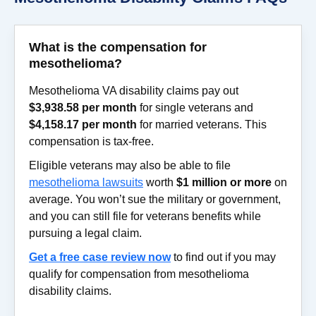
What is the compensation for
mesothelioma?
Mesothelioma VA disability claims pay out
$3,938.58 per month
for single veterans and
$4,158.17 per month
for married veterans. This
compensation is tax-free.
Eligible veterans may also be able to file
mesothelioma lawsuits
worth
$1 million or more
on
average. You won’t sue the military or government,
and you can still file for veterans benefits while
pursuing a legal claim.
Get a free case review now
to find out if you may
qualify for compensation from mesothelioma
disability claims.