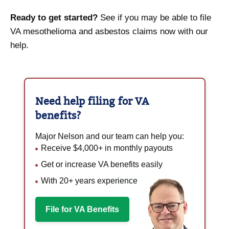
Ready to get started?
See if you may be able to file
VA mesothelioma and asbestos claims now with our
help.
Need help filing for
VA
benefits?
Major Nelson and our team can help you:
Receive $4,000+ in monthly payouts
Get or increase VA benefits easily
With 20+ years experience
File for VA Benefits