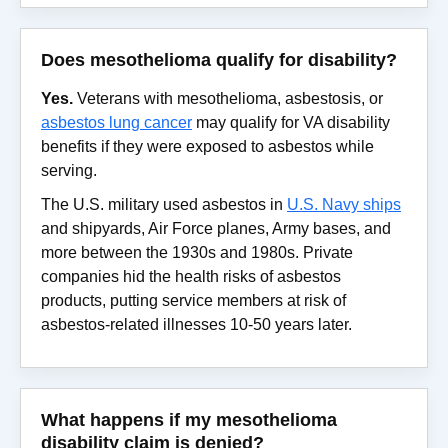
Does mesothelioma qualify for disability?
Yes.
Veterans with mesothelioma, asbestosis, or
asbestos lung cancer
may qualify for VA disability
benefits if they were exposed to asbestos while
serving.
The U.S. military used asbestos in
U.S. Navy ships
and shipyards, Air Force planes, Army bases, and
more between the 1930s and 1980s. Private
companies hid the health risks of asbestos
products, putting service members at risk of
asbestos-related illnesses 10-50 years later.
What happens if my mesothelioma
disability claim is denied?