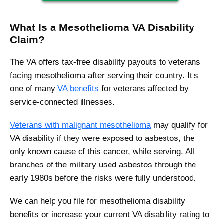
What Is a Mesothelioma VA Disability
Claim?
The VA offers tax-free disability payouts to veterans
facing mesothelioma after serving their country. It’s
one of many
VA benefits
for veterans affected by
service-connected illnesses.
Veterans with malignant mesothelioma
may qualify for
VA disability if they were exposed to asbestos, the
only known cause of this cancer, while serving. All
branches of the military used asbestos through the
early 1980s before the risks were fully understood.
We can help you file for mesothelioma disability
benefits or increase your current VA disability rating to