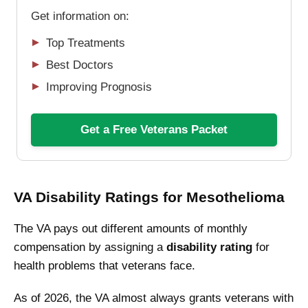
Get information on:
Top Treatments
Best Doctors
Improving Prognosis
Get a Free Veterans Packet
VA Disability Ratings for Mesothelioma
The VA pays out different amounts of monthly
compensation by assigning a
disability rating
for
health problems that veterans face.
As of 2026, the VA almost always grants veterans with