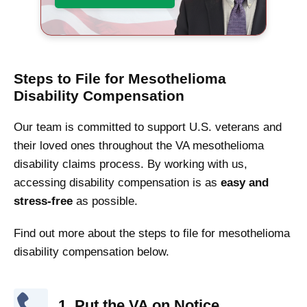
Steps to File for Mesothelioma
Disability Compensation
Our team is committed to support U.S. veterans and
their loved ones throughout the VA mesothelioma
disability claims process. By working with us,
accessing disability compensation is as
easy and
stress-free
as possible.
Find out more about the steps to file for mesothelioma
disability compensation below.
1. Put the VA on Notice