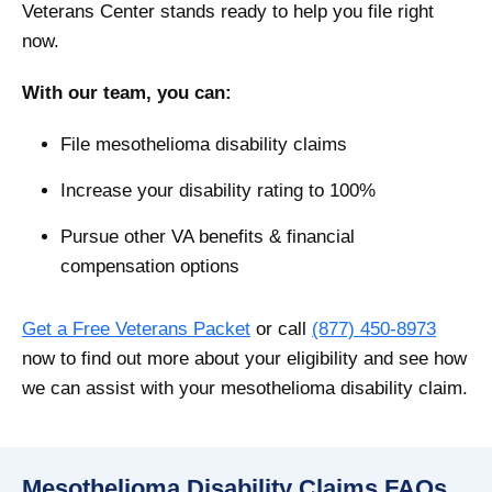
Veterans Center stands ready to help you file right
now.
With our team, you can:
File mesothelioma disability claims
Increase your disability rating to 100%
Pursue other VA benefits & financial
compensation options
Get a Free Veterans Packet
or call
(877) 450-8973
now to find out more about your eligibility and see how
we can assist with your mesothelioma disability claim.
Mesothelioma Disability Claims FAQs