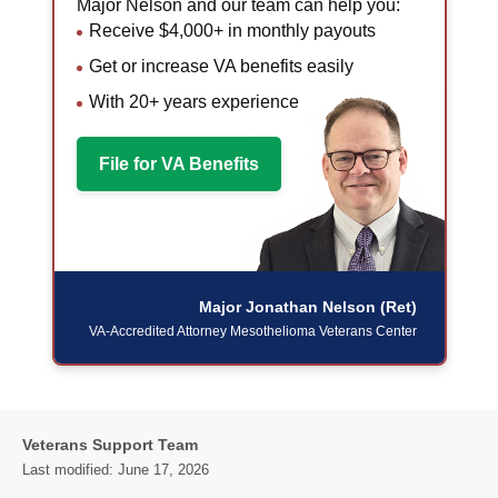
Major Nelson and our team can help you:
Receive $4,000+ in monthly payouts
Get or increase VA benefits easily
With 20+ years experience
File for VA Benefits
Major Jonathan Nelson (Ret)
VA-Accredited Attorney
Mesothelioma Veterans Center
Veterans Support Team
Last modified:
June 17, 2026