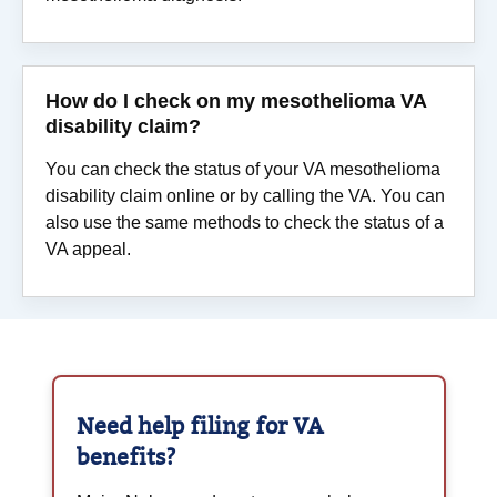
How do I check on my mesothelioma VA
disability claim?
You can check the status of your VA mesothelioma
disability claim online or by calling the VA. You can
also use the same methods to check the status of a
VA appeal.
Need help filing for
VA
benefits?