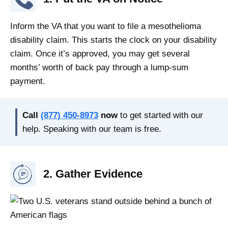
Inform the VA that you want to file a mesothelioma
disability claim. This starts the clock on your disability
claim. Once it’s approved, you may get several
months’ worth of back pay through a lump-sum
payment.
Call
(877) 450-8973
now
to get started with our
help. Speaking with our team is free.
2. Gather Evidence