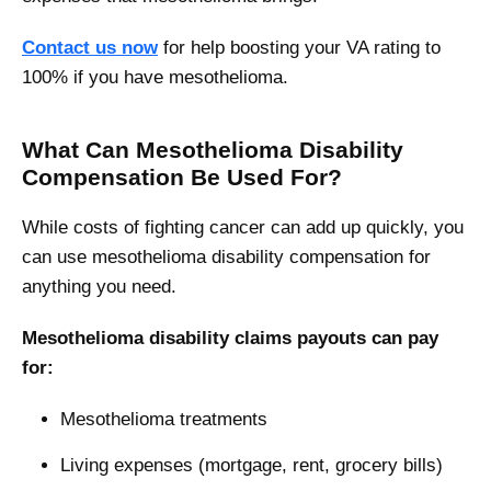
Contact us now
for help boosting your VA rating to
100% if you have mesothelioma.
What Can Mesothelioma Disability
Compensation Be Used For?
While costs of fighting cancer can add up quickly, you
can use mesothelioma disability compensation for
anything you need.
Mesothelioma disability claims payouts can pay
for:
Mesothelioma treatments
Living expenses (mortgage, rent, grocery bills)