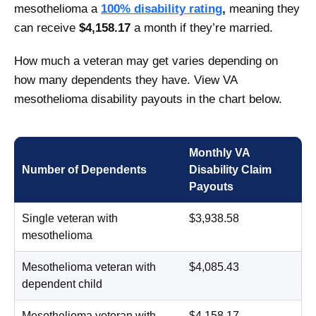
mesothelioma a
100% disability rating
,
meaning they
can receive
$4,158.17
a month if they’re married.
How much a veteran may get varies depending on
how many dependents they have. View VA
mesothelioma disability payouts in the chart below.
Monthly VA
Number of Dependents
Disability Claim
Payouts
Single veteran with
$3,938.58
mesothelioma
Mesothelioma veteran with
$4,085.43
dependent child
Mesothelioma veteran with
$4,158.17