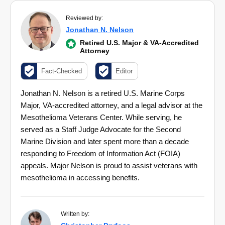
Reviewed by:
Jonathan N. Nelson
Retired U.S. Major & VA-Accredited
Attorney
Fact-Checked
Editor
Jonathan N. Nelson is a retired U.S. Marine Corps
Major, VA-accredited attorney, and a legal advisor at the
Mesothelioma Veterans Center. While serving, he
served as a Staff Judge Advocate for the Second
Marine Division and later spent more than a decade
responding to Freedom of Information Act (FOIA)
appeals. Major Nelson is proud to assist veterans with
mesothelioma in accessing benefits.
Written by: