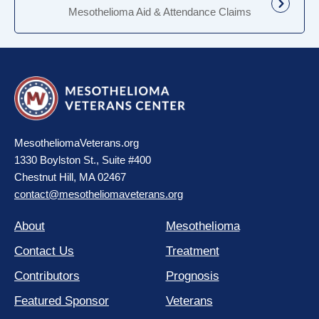
Mesothelioma Aid & Attendance Claims
MesotheliomaVeterans.org
1330 Boylston St., Suite #400
Chestnut Hill, MA 02467
contact@mesotheliomaveterans.org
About
Mesothelioma
Contact Us
Treatment
Contributors
Prognosis
Featured Sponsor
Veterans