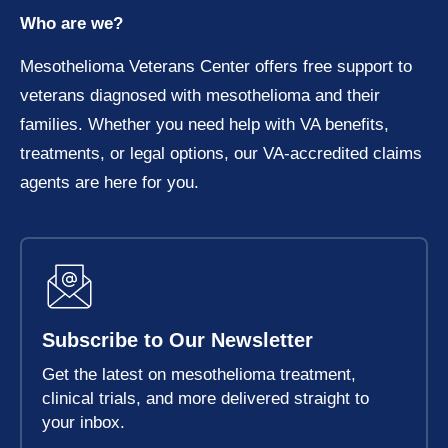
Who are we?
Mesothelioma Veterans Center offers free support to
veterans diagnosed with mesothelioma and their
families. Whether you need help with VA benefits,
treatments, or legal options, our VA-accredited claims
agents are here for you.
Subscribe to Our Newsletter
Get the latest on mesothelioma treatment,
clinical trials, and more delivered straight to
your inbox.