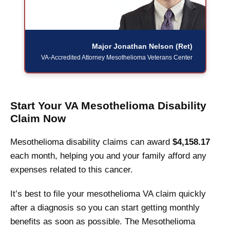
Major Jonathan Nelson (Ret)
VA-Accredited Attorney
Mesothelioma Veterans Center
Start Your VA Mesothelioma Disability
Claim Now
Mesothelioma disability claims can award
$4,158.17
each month, helping you and your family afford any
expenses related to this cancer.
It’s best to file your mesothelioma VA claim quickly
after a diagnosis so you can start getting monthly
benefits as soon as possible. The Mesothelioma