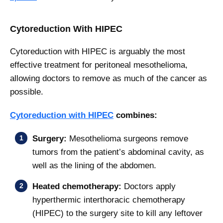
Cytoreduction With HIPEC
Cytoreduction with HIPEC is arguably the most
effective treatment for peritoneal mesothelioma,
allowing doctors to remove as much of the cancer as
possible.
Cytoreduction with HIPEC
combines:
Surgery:
Mesothelioma surgeons remove
tumors from the patient’s abdominal cavity, as
well as the lining of the abdomen.
Heated chemotherapy:
Doctors apply
hyperthermic interthoracic chemotherapy
(HIPEC) to the surgery site to kill any leftover