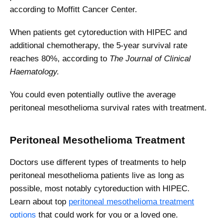
according to Moffitt Cancer Center.
When patients get cytoreduction with HIPEC and
additional chemotherapy, the 5-year survival rate
reaches 80%, according to
The Journal of Clinical
Haematology.
You could even potentially outlive the average
peritoneal mesothelioma survival rates with treatment.
Peritoneal Mesothelioma Treatment
Doctors use different types of treatments to help
peritoneal mesothelioma patients live as long as
possible, most notably cytoreduction with HIPEC.
Learn about top
peritoneal mesothelioma treatment
options
that could work for you or a loved one.