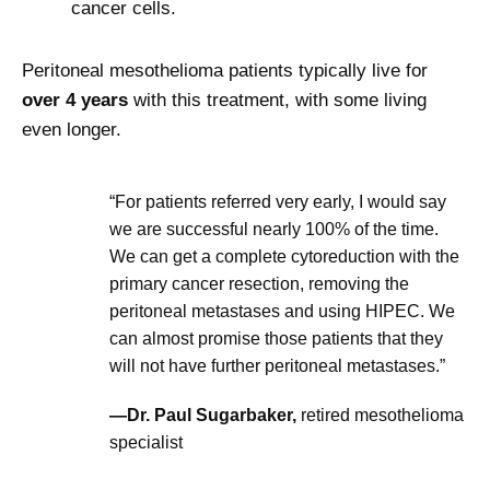
cancer cells.
Peritoneal mesothelioma patients typically live for
over 4 years
with this treatment, with some living
even longer.
“For patients referred very early, I would say
we are successful nearly 100% of the time.
We can get a complete cytoreduction with the
primary cancer resection, removing the
peritoneal metastases and using HIPEC. We
can almost promise those patients that they
will not have further peritoneal metastases.”
—Dr. Paul Sugarbaker,
retired mesothelioma
specialist