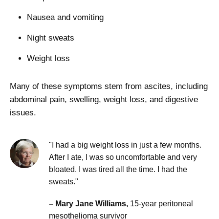
Nausea and vomiting
Night sweats
Weight loss
Many of these symptoms stem from ascites, including
abdominal pain, swelling, weight loss, and digestive
issues.
"I had a big weight loss in just a few months.
After I ate, I was so uncomfortable and very
bloated. I was tired all the time. I had the
sweats."
– Mary Jane Williams,
15-year peritoneal
mesothelioma survivor