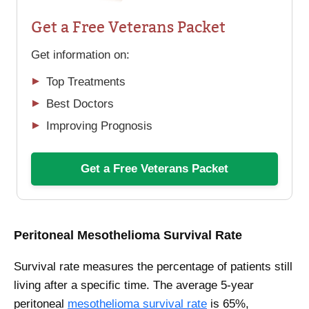
Get a Free Veterans Packet
Get information on:
Top Treatments
Best Doctors
Improving Prognosis
Get a Free Veterans Packet
Peritoneal Mesothelioma Survival Rate
Survival rate measures the percentage of patients still
living after a specific time. The average 5-year
peritoneal
mesothelioma survival rate
is 65%,