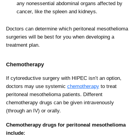
any nonessential abdominal organs affected by
cancer, like the spleen and kidneys.
Doctors can determine which peritoneal mesothelioma
surgeries will be best for you when developing a
treatment plan.
Chemotherapy
If cytoreductive surgery with HIPEC isn’t an option,
doctors may use systemic
chemotherapy
to treat
peritoneal mesothelioma patients. Different
chemotherapy drugs can be given intravenously
(through an IV) or orally.
Chemotherapy drugs for peritoneal mesothelioma
include: