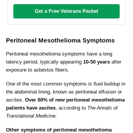
Get a Free Veterans Packet
Peritoneal Mesothelioma Symptoms
Peritoneal mesothelioma symptoms have a long
latency period, typically appearing
10-50
years
after
exposure to asbestos fibers.
One of the most common symptoms is fluid buildup in
the abdominal lining, known as peritoneal effusion or
ascites.
Over 60% of new peritoneal mesothelioma
patients have ascites
, according to
The Annals of
Translational Medicine.
Other symptoms of peritoneal mesothelioma