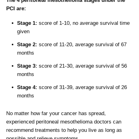
The 4 peritoneal mesothelioma stages under the
PCI are:
Stage 1:
score of 1-10, no average survival time
given
Stage 2:
score of 11-20, average survival of 67
months
Stage 3:
score of 21-30, average survival of 56
months
Stage 4:
score of 31-39, average survival of 26
months
No matter how far your cancer has spread,
experienced peritoneal mesothelioma doctors can
recommend treatments to help you live as long as
possible and relieve symptoms.