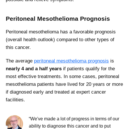
Peritoneal Mesothelioma Prognosis
Peritoneal mesothelioma has a favorable prognosis
(overall health outlook) compared to other types of
this cancer.
The average
peritoneal mesothelioma prognosis
is
nearly 4 and a half years
if patients qualify for the
most effective treatments. In some cases, peritoneal
mesothelioma patients have lived for 20 years or more
if diagnosed early and treated at expert cancer
facilities.
“We've made a lot of progress in terms of our
ability to diagnose this cancer and to put