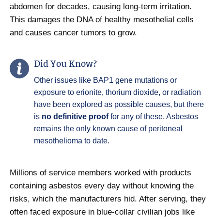
abdomen for decades, causing long-term irritation.
This damages the DNA of healthy mesothelial cells
and causes cancer tumors to grow.
Did You Know?
Other issues like BAP1 gene mutations or
exposure to erionite, thorium dioxide, or radiation
have been explored as possible causes, but there
is
no definitive proof
for any of these. Asbestos
remains the only known cause of peritoneal
mesothelioma to date.
Millions of service members worked with products
containing asbestos every day without knowing the
risks, which the manufacturers hid. After serving, they
often faced exposure in blue-collar civilian jobs like