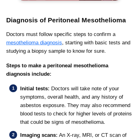
Diagnosis of Peritoneal Mesothelioma
Doctors must follow specific steps to confirm a
mesothelioma diagnosis
, starting with basic tests and
studying a biopsy sample to know for sure.
Steps to make a peritoneal mesothelioma
diagnosis include:
Initial tests:
Doctors will take note of your
symptoms, overall health, and any history of
asbestos exposure. They may also recommend
blood tests to check for higher levels of proteins
that could be signs of mesothelioma.
Imaging scans:
An X-ray, MRI, or CT scan of