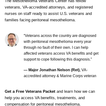
The Mesothelioma Veterans Center has fellow
veterans, VA-accredited attorneys, and registered
nurses on staff ready to assist U.S. veterans and
families facing peritoneal mesothelioma.
“Veterans across the country are diagnosed
with peritoneal mesothelioma every year
through no fault of their own. I can help
affected veterans access VA benefits and get
support to cope following this diagnosis.”
— Major Jonathan Nelson (Ret),
VA-
accredited attorney & Marine Corps veteran
Get a Free Veterans Packet
and learn how we can
help you access VA benefits, treatments, and
compensation for peritoneal mesothelioma.