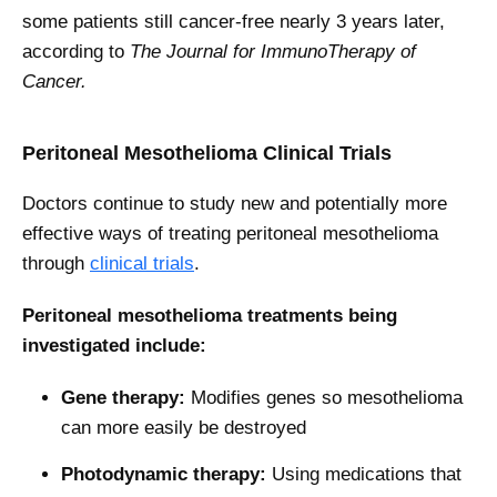
some patients still cancer-free nearly 3 years later,
according to
The Journal for ImmunoTherapy of
Cancer.
Peritoneal Mesothelioma Clinical Trials
Doctors continue to study new and potentially more
effective ways of treating peritoneal mesothelioma
through
clinical trials
.
Peritoneal mesothelioma treatments being
investigated include:
Gene therapy:
Modifies genes so mesothelioma
can more easily be destroyed
Photodynamic therapy:
Using medications that