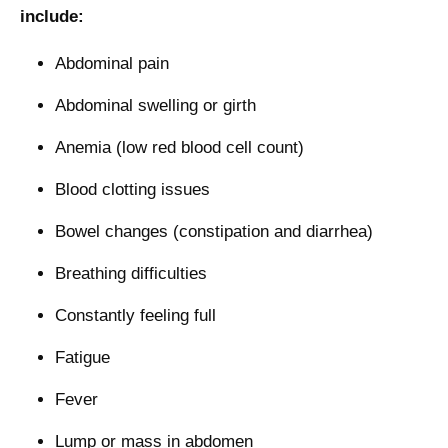
include:
Abdominal pain
Abdominal swelling or girth
Anemia (low red blood cell count)
Blood clotting issues
Bowel changes (constipation and diarrhea)
Breathing difficulties
Constantly feeling full
Fatigue
Fever
Lump or mass in abdomen