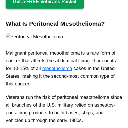
Get a FREE Veterans Packet
What Is Peritoneal Mesothelioma?
Malignant peritoneal mesothelioma is a rare form of
cancer that affects the abdominal lining. It accounts
for 10-15% of all
mesothelioma
cases in the United
States, making it the second-most common type of
this cancer.
Veterans run the risk of peritoneal mesothelioma since
all branches of the U.S. military relied on asbestos-
containing products to build bases, ships, and
vehicles up through the early 1980s.