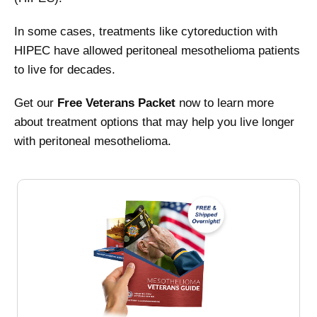
In some cases, treatments like cytoreduction with
HIPEC have allowed peritoneal mesothelioma patients
to live for decades.
Get our
Free Veterans Packet
now to learn more
about treatment options that may help you live longer
with peritoneal mesothelioma.