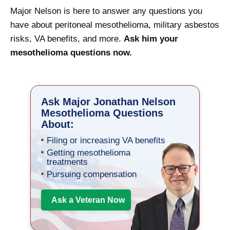
Major Nelson is here to answer any questions you
have about peritoneal mesothelioma, military asbestos
risks, VA benefits, and more.
Ask him your
mesothelioma questions now.
Ask Major Jonathan Nelson
Mesothelioma Questions
About:
Filing or increasing VA benefits
Getting mesothelioma
treatments
Pursuing compensation
Ask a Veteran Now