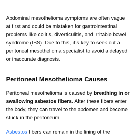
Abdominal mesothelioma symptoms are often vague
at first and could be mistaken for gastrointestinal
problems like colitis, diverticulitis, and irritable bowel
syndrome (IBS). Due to this, it’s key to seek out a
peritoneal mesothelioma specialist to avoid a delayed
or inaccurate diagnosis.
Peritoneal Mesothelioma Causes
Peritoneal mesothelioma is caused by
breathing in or
swallowing asbestos fibers.
After these fibers enter
the body, they can travel to the abdomen and become
stuck in the peritoneum.
Asbestos
fibers can remain in the lining of the