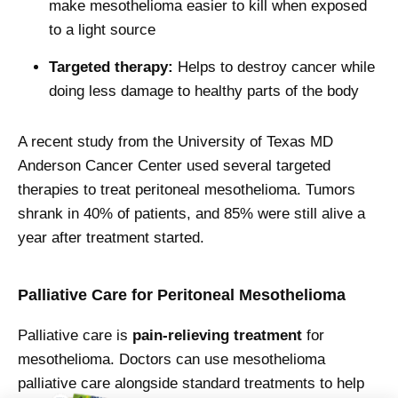
make mesothelioma easier to kill when exposed
to a light source
Targeted therapy:
Helps to destroy cancer while
doing less damage to healthy parts of the body
A recent study from the University of Texas MD
Anderson Cancer Center used several targeted
therapies to treat peritoneal mesothelioma. Tumors
shrank in 40% of patients, and 85% were still alive a
year after treatment started.
Palliative Care for Peritoneal Mesothelioma
Palliative care is
pain-relieving
treatment
for
mesothelioma. Doctors can use mesothelioma
palliative care alongside standard treatments to help