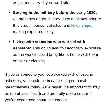
asbestos every day on worksites.
Serving in the military before the early 1980s:
All branches of the military used asbestos prior to
this time in bases, vehicles, and
Navy ships
,
making exposure likely.
Living with someone who worked with
asbestos:
This could lead to secondary exposure
as the worker could bring fibers home with them
on hair or clothing.
If you or someone you love worked with or around
asbestos, you could be in danger of peritoneal
mesothelioma today. As a result, it’s important to stay
on top of your health and promptly see a doctor if
you’re concerned about this cancer.