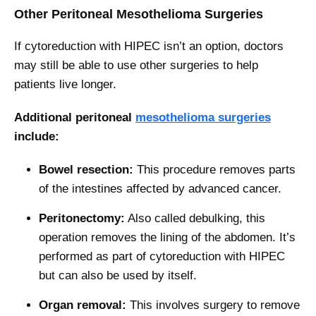
Other Peritoneal Mesothelioma Surgeries
If cytoreduction with HIPEC isn’t an option, doctors
may still be able to use other surgeries to help
patients live longer.
Additional peritoneal
mesothelioma surgeries
include:
Bowel resection:
This procedure removes parts
of the intestines affected by advanced cancer.
Peritonectomy:
Also called debulking, this
operation removes the lining of the abdomen. It’s
performed as part of cytoreduction with HIPEC
but can also be used by itself.
Organ removal:
This involves surgery to remove