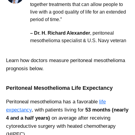
together treatments that can allow people to
live with a good quality of life for an extended
period of time.”
– Dr. H. Richard Alexander
, peritoneal
mesothelioma specialist & U.S. Navy veteran
Learn how doctors measure peritoneal mesothelioma
prognosis below.
Peritoneal Mesothelioma Life Expectancy
Peritoneal mesothelioma has a favorable
life
expectancy
, with patients living for
53 months (nearly
4 and a half years)
on average after receiving
cytoreductive surgery with heated chemotherapy
(HIPEC).