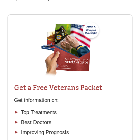
Get a Free Veterans Packet
Get information on:
Top Treatments
Best Doctors
Improving Prognosis