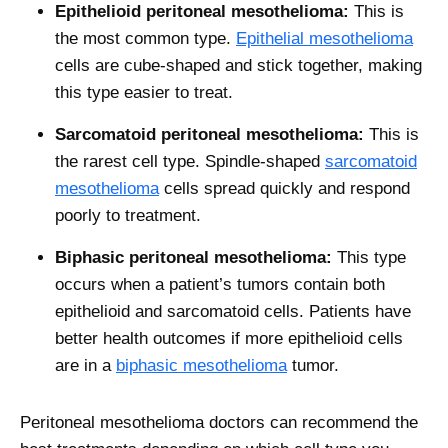
Epithelioid peritoneal mesothelioma:
This is
the most common type.
Epithelial mesothelioma
cells are cube-shaped and stick together, making
this type easier to treat.
Sarcomatoid peritoneal mesothelioma:
This is
the rarest cell type. Spindle-shaped
sarcomatoid
mesothelioma
cells spread quickly and respond
poorly to treatment.
Biphasic peritoneal mesothelioma:
This type
occurs when a patient’s tumors contain both
epithelioid and sarcomatoid cells. Patients have
better health outcomes if more epithelioid cells
are in a
biphasic mesothelioma
tumor.
Peritoneal mesothelioma doctors can recommend the