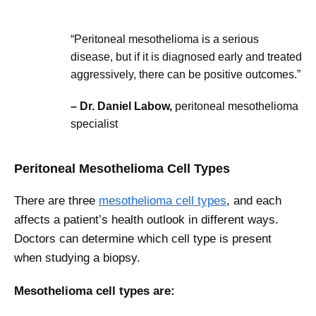
“Peritoneal mesothelioma is a serious
disease, but if it is diagnosed early and treated
aggressively, there can be positive outcomes.”
– Dr. Daniel Labow,
peritoneal mesothelioma
specialist
Peritoneal Mesothelioma Cell Types
There are three
mesothelioma cell types
, and each
affects a patient’s health outlook in different ways.
Doctors can determine which cell type is present
when studying a biopsy.
Mesothelioma cell types are: