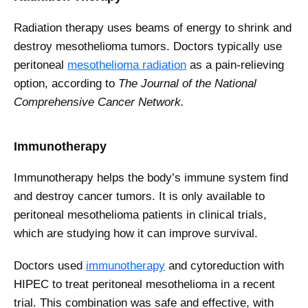
Radiation therapy uses beams of energy to shrink and
destroy mesothelioma tumors. Doctors typically use
peritoneal
mesothelioma radiation
as a pain-relieving
option, according to
The Journal of the National
Comprehensive Cancer Network.
Immunotherapy
Immunotherapy helps the body’s immune system find
and destroy cancer tumors. It is only available to
peritoneal mesothelioma patients in clinical trials,
which are studying how it can improve survival.
Doctors used
immunotherapy
and cytoreduction with
HIPEC to treat peritoneal mesothelioma in a recent
trial. This combination was safe and effective, with