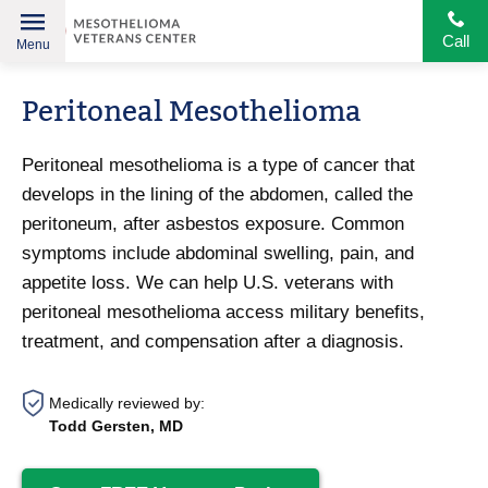
Call
Menu
Helping
Skip
American
Peritoneal Mesothelioma
to
Heroes
content
Peritoneal mesothelioma is a type of cancer that
develops in the lining of the abdomen, called the
peritoneum, after asbestos exposure. Common
symptoms include abdominal swelling, pain, and
appetite loss. We can help U.S. veterans with
peritoneal mesothelioma access military benefits,
treatment, and compensation after a diagnosis.
Medically reviewed by:
Todd Gersten, MD