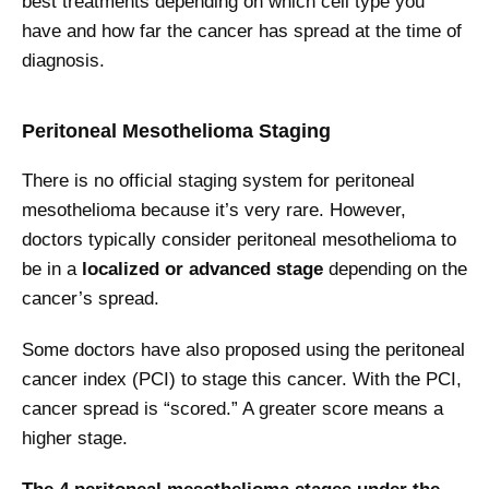
best treatments depending on which cell type you
have and how far the cancer has spread at the time of
diagnosis.
Peritoneal Mesothelioma Staging
There is no official staging system for peritoneal
mesothelioma because it’s very rare. However,
doctors typically consider peritoneal mesothelioma to
be in a
localized or advanced stage
depending on the
cancer’s spread.
Some doctors have also proposed using the peritoneal
cancer index (PCI) to stage this cancer. With the PCI,
cancer spread is “scored.” A greater score means a
higher stage.