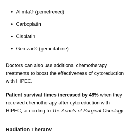
Alimta® (pemetrexed)
Carboplatin
Cisplatin
Gemzar® (gemcitabine)
Doctors can also use additional chemotherapy
treatments to boost the effectiveness of cytoreduction
with HIPEC.
Patient survival times increased by 48%
when they
received chemotherapy after cytoreduction with
HIPEC, according to
The Annals of Surgical Oncology.
Radiation Therapy