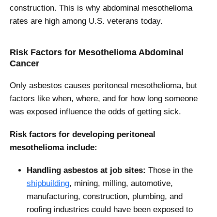
construction. This is why abdominal mesothelioma
rates are high among U.S. veterans today.
Risk Factors for Mesothelioma Abdominal
Cancer
Only asbestos causes peritoneal mesothelioma, but
factors like when, where, and for how long someone
was exposed influence the odds of getting sick.
Risk factors for developing peritoneal
mesothelioma include:
Handling asbestos at job sites:
Those in the
shipbuilding
, mining, milling, automotive,
manufacturing, construction, plumbing, and
roofing industries could have been exposed to