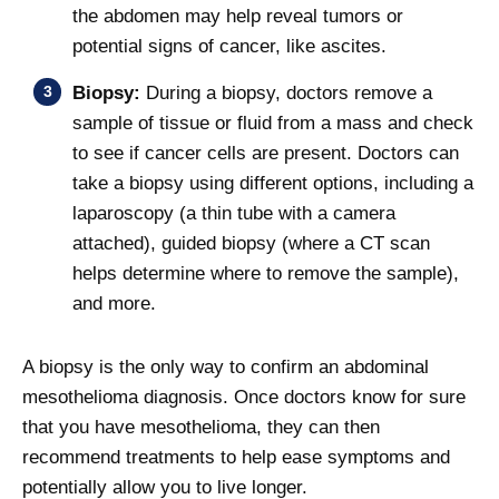
the abdomen may help reveal tumors or
potential signs of cancer, like ascites.
Biopsy:
During a biopsy, doctors remove a
sample of tissue or fluid from a mass and check
to see if cancer cells are present. Doctors can
take a biopsy using different options, including a
laparoscopy (a thin tube with a camera
attached), guided biopsy (where a CT scan
helps determine where to remove the sample),
and more.
A biopsy is the only way to confirm an abdominal
mesothelioma diagnosis. Once doctors know for sure
that you have mesothelioma, they can then
recommend treatments to help ease symptoms and
potentially allow you to live longer.