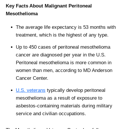
Key Facts About Malignant Peritoneal
Mesothelioma
The average life expectancy is 53 months with
treatment, which is the highest of any type.
Up to 450 cases of peritoneal mesothelioma
cancer are diagnosed per year in the U.S.
Peritoneal mesothelioma is more common in
women than men, according to MD Anderson
Cancer Center.
U.S. veterans
typically develop peritoneal
mesothelioma as a result of exposure to
asbestos-containing materials during military
service and civilian occupations.