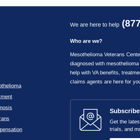
(877
We are here to help
Who are we?
Mesothelioma Veterans Center 
diagnosed with mesothelioma 
help with VA benefits, treatme
claims agents are here for yo
thelioma
tment
nosis
Subscribe
rans
Get the lates
trials, and m
ensation