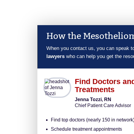
How the Mesotheliom
When you contact us, you can speak t
lawyers
who can help you get the reso
Find Doctors an
Treatments
Jenna Tozzi, RN
Chief Patient Care Advisor
Find top doctors (nearly 150 in network
Schedule treatment appointments