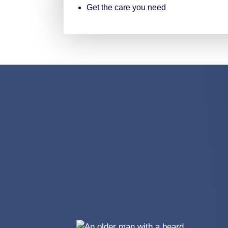
Get the care you need