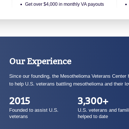
Get over $4,000 in monthly VA payouts
Our Experience
Since our founding, the Mesothelioma Veterans Center 
to help U.S. veterans battling mesothelioma and their l
2015
3,300+
Founded to assist U.S.
U.S. veterans and famil
veterans
helped to date