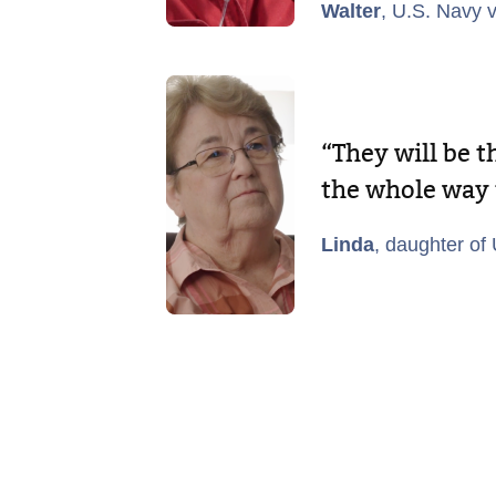
Walter
, U.S. Navy 
“They will be 
the whole way
Linda
, daughter of