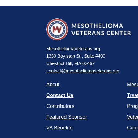
MesotheliomaVeterans.org
1330 Boylston St., Suite #400
Chestnut Hill, MA 02467
contact@mesotheliomaveterans.org
About
Meso
Contact Us
Trea
Contributors
Prog
Featured Sponsor
Vete
VA Benefits
Comp