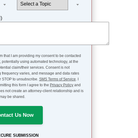
l)
rm that I am providing my consent to be contacted
potentially using automated technology, at the
ntial claim/their services. Consent is not
sg frequency varies, and message and data rates
or STOP to unsubscribe.
SMS Terms of Service
. I
itting this form I agree to the
Privacy Policy
and
es not create an attorney-client relationship and is
d may be shared.
ntact Us Now
ECURE SUBMISSION