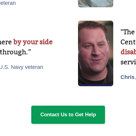
veteran
"The
there
by your side
Cent
 through.”
disab
serv
 U.S. Navy veteran
Chris
Contact Us to Get Help