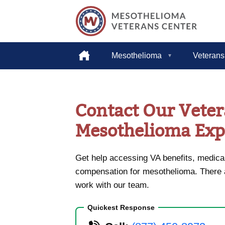
Helping
Home
Mesothelioma
Veterans
American
Heroes
Skip
to
content
Contact Our Vete
Mesothelioma Exp
Get help accessing VA benefits, medical
compensation for mesothelioma. There
work with our team.
Quickest Response