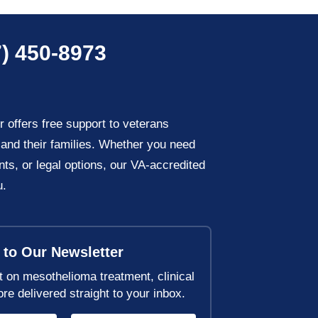
) 450-8973
offers free support to veterans
and their families. Whether you need
nts, or legal options, our VA-accredited
u.
 to Our Newsletter
t on mesothelioma treatment, clinical
ore delivered straight to your inbox.