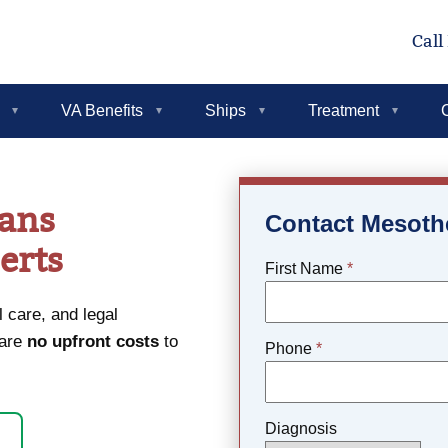
Call
VA Benefits
Ships
Treatment
rans
Contact Mesoth
erts
First Name
*
 care, and legal
 are
no upfront costs
to
Phone
*
Diagnosis