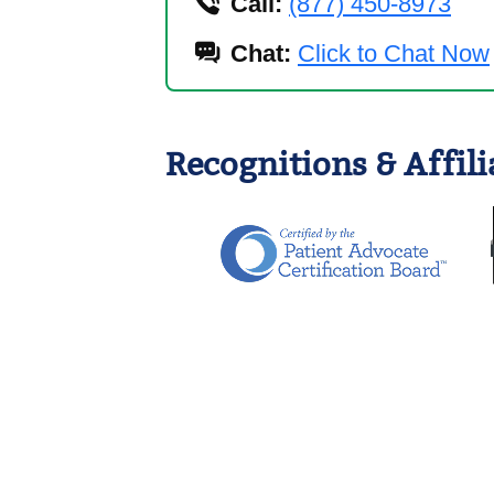
Call:
(877) 450-8973
Chat:
Click to Chat Now
Recognitions & Affili