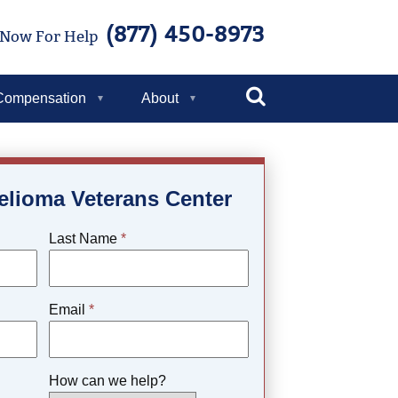
(877) 450-8973
 Now For Help
Toggle
Compensation
About
Search
elioma Veterans Center
Last Name
*
Email
*
How can we help?