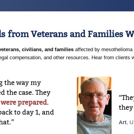
ls from Veterans and Families W
veterans, civilians, and families
affected by mesothelioma 
egal compensation, and other resources. Hear from clients 
ng the way my
d the case. They
“Th
 were prepared
.
they
back to day 1, and
hat.”
Art
, U