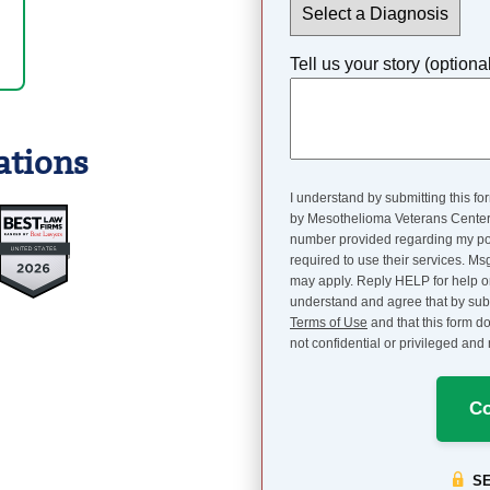
Tell us your story (optiona
ations
I understand by submitting this fo
by Mesothelioma Veterans Center, 
number provided regarding my pote
required to use their services. M
may apply. Reply HELP for help 
understand and agree that by subm
Terms of Use
and that this form do
not confidential or privileged an
Co
S