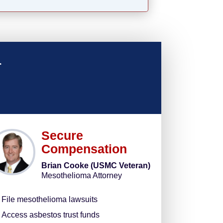
u
Secure
Compensation
Brian Cooke (USMC Veteran)
Mesothelioma Attorney
File mesothelioma lawsuits
Access asbestos trust funds