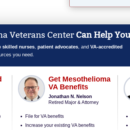
a Veterans Center
Can Help Yo
o
skilled nurses
,
patient advocates
, and
VA-accredited
urces you need.
d
Get Mesothelioma
VA Benefits
Jonathan N. Nelson
Retired Major & Attorney
)
File for VA benefits
Increase your existing VA benefits