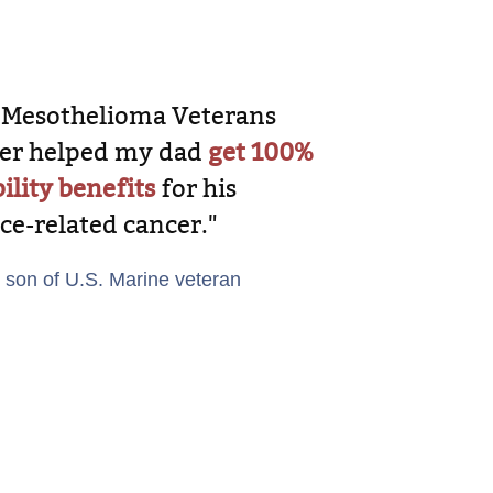
 Mesothelioma Veterans
er helped my dad
get 100%
ility benefits
for his
ice-related cancer."
, son of U.S. Marine veteran