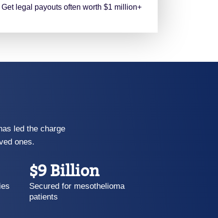
Get legal payouts often worth $1 million+
has led the charge
oved ones.
$9 Billion
ies
Secured for mesothelioma
patients