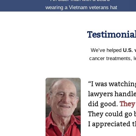
Testimonia
We’ve helped
U.S. 
cancer treatments, l
“I was watchi
lawyers handle
did good.
They
They could go 
I appreciated t