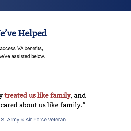
e’ve Helped
access VA benefits,
we've assisted below.
ey
treated us like family
, and
 cared about us like family.”
.S. Army & Air Force veteran