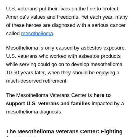
U.S. veterans put their lives on the line to protect
America’s values and freedoms. Yet each year, many
of these heroes are diagnosed with a serious cancer
called
mesothelioma
.
Mesothelioma is only caused by asbestos exposure.
U.S. veterans who worked with asbestos products
while serving could go on to develop mesothelioma
10-50 years later, when they should be enjoying a
much-deserved retirement.
The Mesothelioma Veterans Center is
here to
support U.S. veterans and families
impacted by a
mesothelioma diagnosis.
The Mesothelioma Veterans Center: Fighting