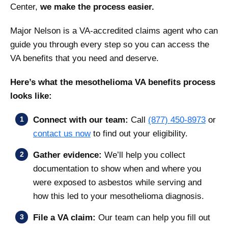
Center,
we make the process easier.
Major Nelson is a VA-accredited claims agent who can
guide you through every step so you can access the
VA benefits that you need and deserve.
Here’s what the mesothelioma VA benefits process
looks like:
Connect with our team:
Call
(877) 450-8973
or
contact us now
to find out your eligibility.
Gather evidence:
We’ll help you collect
documentation to show when and where you
were exposed to asbestos while serving and
how this led to your mesothelioma diagnosis.
File a VA claim:
Our team can help you fill out