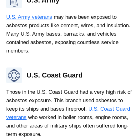
U.S. Army
U.S. Army veterans
may have been exposed to
asbestos products like cement, wires, and insulation.
Many U.S. Army bases, barracks, and vehicles
contained asbestos, exposing countless service
members.
U.S. Coast Guard
Those in the U.S. Coast Guard had a very high risk of
asbestos exposure. This branch used asbestos to
keep its ships and bases fireproof.
U.S. Coast Guard
veterans
who worked in boiler rooms, engine rooms,
and other areas of military ships often suffered long-
term exposure.