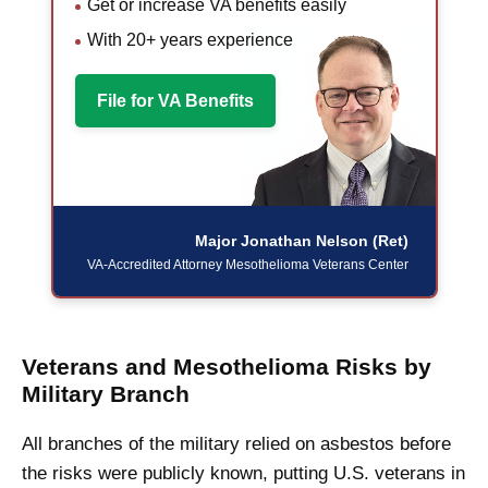
Get or increase VA benefits easily
With 20+ years experience
File for VA Benefits
Major Jonathan Nelson (Ret)
VA-Accredited Attorney
Mesothelioma Veterans Center
Veterans and Mesothelioma Risks by
Military Branch
All branches of the military relied on asbestos before
the risks were publicly known, putting U.S. veterans in