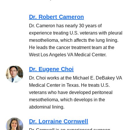
Dr. Robert Cameron
Dr. Cameron has nearly 30 years of
experience treating U.S. veterans with pleural
mesothelioma, which affects the lung lining.
He leads the cancer treatment team at the
West Los Angeles VA Medical Center.
Dr. Eugene Choi
Dr. Choi works at the Michael E. DeBakey VA
Medical Center in Texas. He treats U.S.
veterans who have developed peritoneal
mesothelioma, which develops in the
abdominal lining.
Dr. Lorraine Cornwell