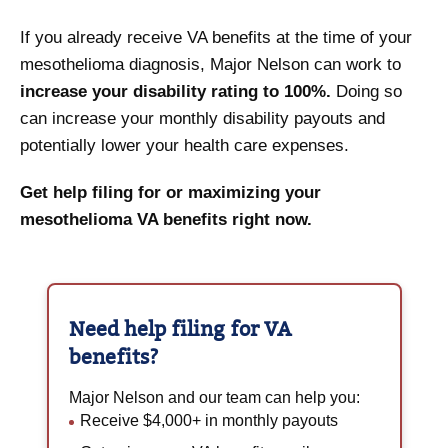
If you already receive VA benefits at the time of your
mesothelioma diagnosis, Major Nelson can work to
increase your disability rating to 100%.
Doing so
can increase your monthly disability payouts and
potentially lower your health care expenses.
Get help filing for or maximizing your
mesothelioma VA benefits right now.
Need help filing for
VA
benefits?
Major Nelson and our team can help you:
Receive $4,000+ in monthly payouts