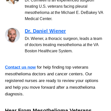
Dr. Cornwell is an experienced surgeon
treating U.S. veterans facing pleural
mesothelioma at the Michael E. DeBakey VA
Medical Center.
Dr. Daniel Wiener
Dr. Wiener, a thoracic surgeon, leads a team
of doctors treating mesothelioma at the VA
Boston Healthcare System.
Contact us now
for help finding top veterans
mesothelioma doctors and cancer centers. Our
registered nurses are ready to review your options
and help you move forward after a mesothelioma
diagnosis.
Hear From Mesothelioma Veterans