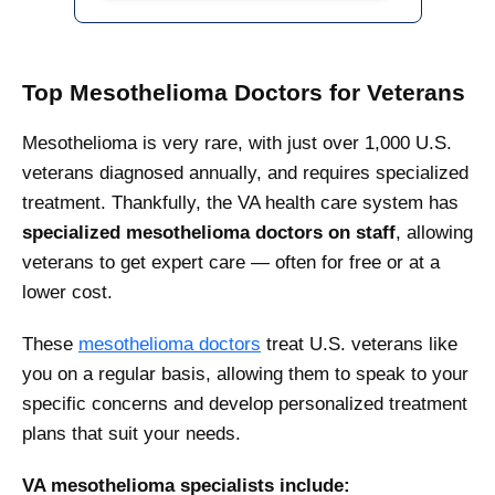
Top Mesothelioma Doctors for Veterans
Mesothelioma is very rare, with just over 1,000 U.S.
veterans diagnosed annually, and requires specialized
treatment. Thankfully, the VA health care system has
specialized mesothelioma doctors on staff
, allowing
veterans to get expert care — often for free or at a
lower cost.
These
mesothelioma doctors
treat U.S. veterans like
you on a regular basis, allowing them to speak to your
specific concerns and develop personalized treatment
plans that suit your needs.
VA mesothelioma specialists include: