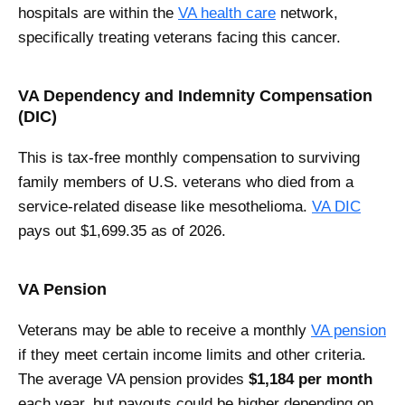
hospitals are within the
VA health care
network,
specifically treating veterans facing this cancer.
VA Dependency and Indemnity Compensation
(DIC)
This is tax-free monthly compensation to surviving
family members of U.S. veterans who died from a
service-related disease like mesothelioma.
VA DIC
pays out $1,699.35 as of 2026.
VA Pension
Veterans may be able to receive a monthly
VA pension
if they meet certain income limits and other criteria.
The average VA pension provides
$1,184 per month
each year, but payouts could be higher depending on