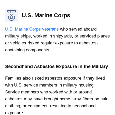
U.S. Marine Corps
U.S. Marine Corps veterans
who served aboard
military ships, worked in shipyards, or serviced planes
or vehicles risked regular exposure to asbestos-
containing components.
Secondhand Asbestos Exposure in the Military
Families also risked asbestos exposure if they lived
with U.S. service members in military housing.
Service members who worked with or around
asbestos may have brought home stray fibers on hair,
clothing, or equipment, resulting in secondhand
exposure.