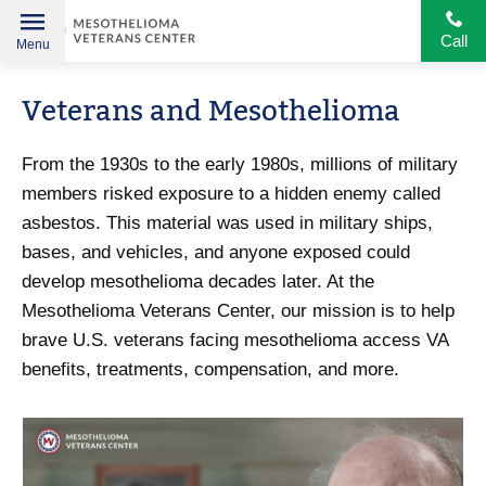
Call
Menu
Helping
Skip
American
Veterans and Mesothelioma
to
Heroes
content
From the 1930s to the early 1980s, millions of military
members risked exposure to a hidden enemy called
asbestos. This material was used in military ships,
bases, and vehicles, and anyone exposed could
develop mesothelioma decades later. At the
Mesothelioma Veterans Center, our mission is to help
brave U.S. veterans facing mesothelioma access VA
benefits, treatments, compensation, and more.