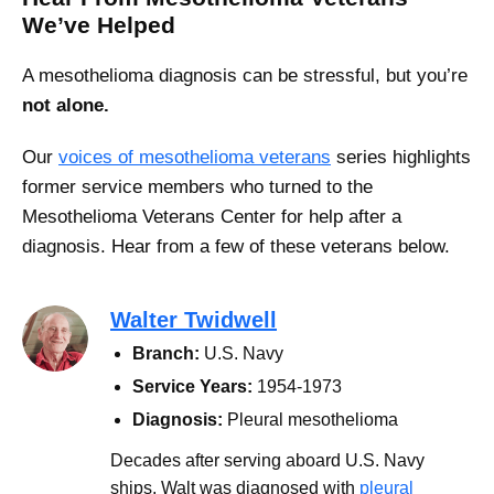
We’ve Helped
A mesothelioma diagnosis can be stressful, but you’re
not alone.
Our
voices of mesothelioma veterans
series highlights
former service members who turned to the
Mesothelioma Veterans Center for help after a
diagnosis. Hear from a few of these veterans below.
Walter Twidwell
Branch:
U.S. Navy
Service Years:
1954-1973
Diagnosis:
Pleural mesothelioma
Decades after serving aboard U.S. Navy
ships, Walt was diagnosed with
pleural