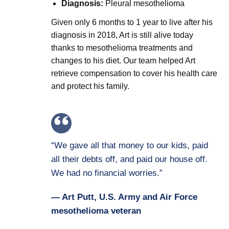
Diagnosis:
Pleural mesothelioma
Given only 6 months to 1 year to live after his
diagnosis in 2018, Art is still alive today
thanks to mesothelioma treatments and
changes to his diet. Our team helped Art
retrieve compensation to cover his health care
and protect his family.
“We gave all that money to our kids, paid
all their debts off, and paid our house off.
We had no financial worries.”
— Art Putt, U.S. Army and Air Force
mesothelioma veteran