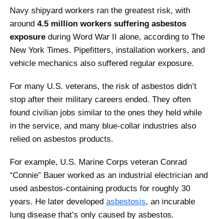
Navy shipyard workers ran the greatest risk, with
around
4.5 million workers suffering asbestos
exposure
during Word War II alone, according to The
New York Times. Pipefitters, installation workers, and
vehicle mechanics also suffered regular exposure.
For many U.S. veterans, the risk of asbestos didn’t
stop after their military careers ended. They often
found civilian jobs similar to the ones they held while
in the service, and many blue-collar industries also
relied on asbestos products.
For example, U.S. Marine Corps veteran Conrad
“Connie” Bauer worked as an industrial electrician and
used asbestos-containing products for roughly 30
years. He later developed
asbestosis
, an incurable
lung disease that’s only caused by asbestos.