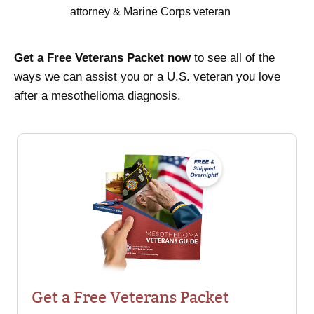
attorney & Marine Corps veteran
Get a Free Veterans Packet now
to see all of the
ways we can assist you or a U.S. veteran you love
after a mesothelioma diagnosis.
Get a Free Veterans Packet