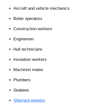
Aircraft and vehicle mechanics
Boiler operators
Construction workers
Enginemen
Hull technicians
Insulation workers
Machinist mates
Plumbers
Seabees
Shipyard workers