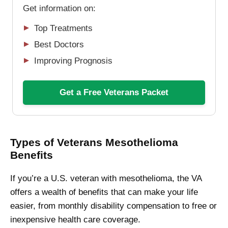
Get information on:
Top Treatments
Best Doctors
Improving Prognosis
Get a Free Veterans Packet
Types of Veterans Mesothelioma
Benefits
If you’re a U.S. veteran with mesothelioma, the VA
offers a wealth of benefits that can make your life
easier, from monthly disability compensation to free or
inexpensive health care coverage.