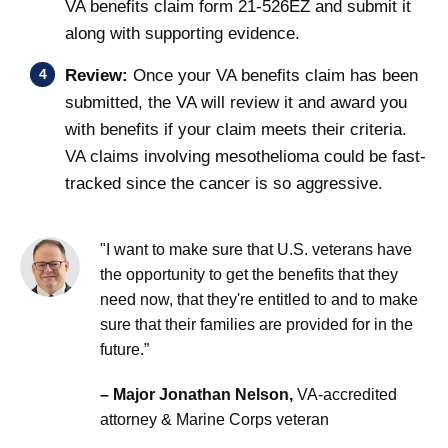
VA benefits claim form 21-526EZ and submit it
along with supporting evidence.
Review:
Once your VA benefits claim has been
submitted, the VA will review it and award you
with benefits if your claim meets their criteria.
VA claims involving mesothelioma could be fast-
tracked since the cancer is so aggressive.
"I want to make sure that U.S. veterans have
the opportunity to get the benefits that they
need now, that they're entitled to and to make
sure that their families are provided for in the
future.”
– Major Jonathan Nelson,
VA-accredited
attorney & Marine Corps veteran