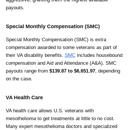
payouts.
Special Monthly Compensation (SMC)
Special Monthly Compensation (SMC) is extra
compensation awarded to some veterans as part of
their VA disability benefits.
SMC
includes housebound
compensation and Aid and Attendance (A&A). SMC
payouts range from
$139.87 to $6,651.97
, depending
on the case.
VA Health Care
VA health care allows U.S. veterans with
mesothelioma to get treatments at little to no cost.
Many expert mesothelioma doctors and specialized