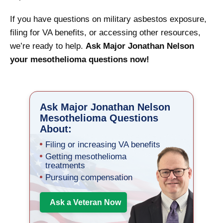
If you have questions on military asbestos exposure,
filing for VA benefits, or accessing other resources,
we’re ready to help.
Ask Major Jonathan Nelson
your mesothelioma questions now!
Ask Major Jonathan Nelson
Mesothelioma Questions
About:
Filing or increasing VA benefits
Getting mesothelioma
treatments
Pursuing compensation
Ask a Veteran Now