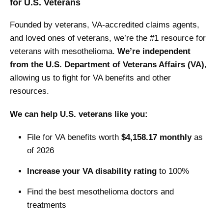
for U.S. Veterans
Founded by veterans, VA-accredited claims agents,
and loved ones of veterans, we’re the #1 resource for
veterans with mesothelioma.
We’re independent
from the U.S. Department of Veterans Affairs (VA)
,
allowing us to fight for VA benefits and other
resources.
We can help U.S. veterans like you:
File for VA benefits worth
$4,158.17 monthly
as
of 2026
Increase your VA disability rating
to 100%
Find the best mesothelioma doctors and
treatments