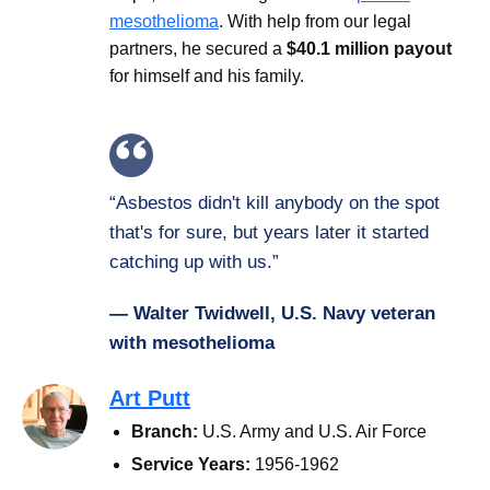
mesothelioma
. With help from our legal
partners, he secured a
$40.1 million payout
for himself and his family.
“Asbestos didn't kill anybody on the spot
that's for sure, but years later it started
catching up with us.”
— Walter Twidwell, U.S. Navy veteran
with mesothelioma
Art Putt
Branch:
U.S. Army and U.S. Air Force
Service Years:
1956-1962