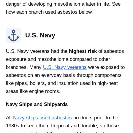
danger of developing mesothelioma later in life. See
how each branch used asbestos below.
U.S. Navy
U.S. Navy veterans had the
highest risk
of asbestos
exposure and mesothelioma compared to other
branches. Many
U.S. Navy veterans
were exposed to
asbestos on an everyday basis through components
like pipes, boilers, and insulation used in high-heat
areas like engine rooms.
Navy Ships and Shipyards
All
Navy ships used asbestos
products prior to the
1980s to keep them fireproof and durable, so those