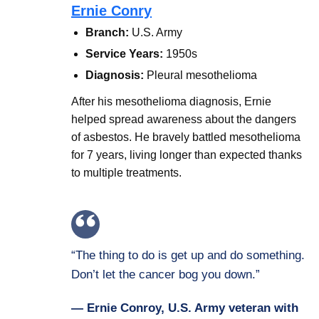
Ernie Conry
Branch:
U.S. Army
Service Years:
1950s
Diagnosis:
Pleural mesothelioma
After his mesothelioma diagnosis, Ernie
helped spread awareness about the dangers
of asbestos. He bravely battled mesothelioma
for 7 years, living longer than expected thanks
to multiple treatments.
“The thing to do is get up and do something.
Don’t let the cancer bog you down.”
— Ernie Conroy, U.S. Army veteran with