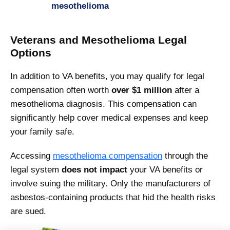
mesothelioma
Veterans and Mesothelioma Legal
Options
In addition to VA benefits, you may qualify for legal
compensation often worth
over $1 million
after a
mesothelioma diagnosis. This compensation can
significantly help cover medical expenses and keep
your family safe.
Accessing
mesothelioma compensation
through the
legal system
does not impact
your VA benefits or
involve suing the military. Only the manufacturers of
asbestos-containing products that hid the health risks
are sued.