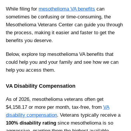
While filing for
mesothelioma VA benefits
can
sometimes be confusing or time-consuming, the
Mesothelioma Veterans Center can guide you through
the process, making it easier and faster to get the
benefits you deserve.
Below, explore top mesothelioma VA benefits that
could help you and your family and see how we can
help you access them.
VA Disability Compensation
As of 2026, mesothelioma veterans often get
$4,158.17 or more per month, tax-free, from
VA
disability compensation
. Veterans typically receive a
100% disability rating
since mesothelioma is so
aggressive, granting them the highest available