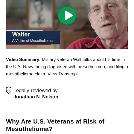
Play
Walter
Mesothelioma
Testimonial
Video
Video Summary:
Military veteran Walt talks about his time in
the U.S. Navy, being diagnosed with mesothelioma, and filing a
mesothelioma claim.
View Transcript
Legally reviewed by
Jonathan N. Nelson
Why Are U.S. Veterans at Risk of
Mesothelioma?