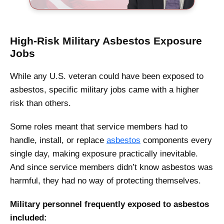
High-Risk Military Asbestos Exposure
Jobs
While any U.S. veteran could have been exposed to
asbestos, specific military jobs came with a higher
risk than others.
Some roles meant that service members had to
handle, install, or replace
asbestos
components every
single day, making exposure practically inevitable.
And since service members didn’t know asbestos was
harmful, they had no way of protecting themselves.
Military personnel frequently exposed to asbestos
included: