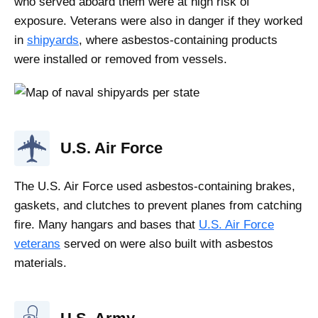
who served aboard them were at high risk of
exposure. Veterans were also in danger if they worked
in
shipyards
, where asbestos-containing products
were installed or removed from vessels.
U.S. Air Force
The U.S. Air Force used asbestos-containing brakes,
gaskets, and clutches to prevent planes from catching
fire. Many hangars and bases that
U.S. Air Force
veterans
served on were also built with asbestos
materials.