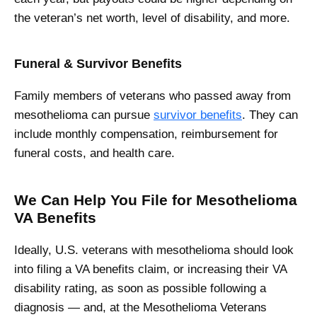
the veteran’s net worth, level of disability, and more.
Funeral & Survivor Benefits
Family members of veterans who passed away from
mesothelioma can pursue
survivor benefits
. They can
include monthly compensation, reimbursement for
funeral costs, and health care.
We Can Help You File for Mesothelioma
VA Benefits
Ideally, U.S. veterans with mesothelioma should look
into filing a VA benefits claim, or increasing their VA
disability rating, as soon as possible following a
diagnosis — and, at the Mesothelioma Veterans