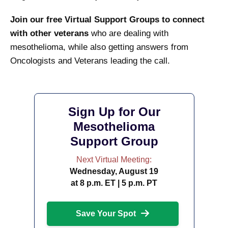
Join our free Virtual Support Groups to connect
with other veterans
who are dealing with
mesothelioma, while also getting answers from
Oncologists and Veterans leading the call.
Sign Up for Our
Mesothelioma
Support Group
Next Virtual Meeting:
Wednesday, August 19
at 8 p.m. ET | 5 p.m. PT
Save Your Spot