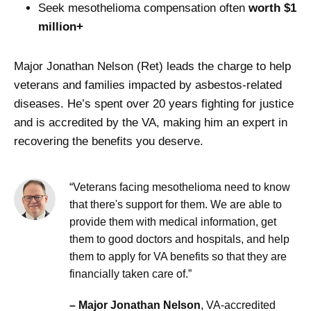
Seek mesothelioma compensation often
worth $1
million+
Major Jonathan Nelson (Ret) leads the charge to help
veterans and families impacted by asbestos-related
diseases. He’s spent over 20 years fighting for justice
and is accredited by the VA, making him an expert in
recovering the benefits you deserve.
“Veterans facing mesothelioma need to know
that there's support for them. We are able to
provide them with medical information, get
them to good doctors and hospitals, and help
them to apply for VA benefits so that they are
financially taken care of.”
– Major Jonathan Nelson
, VA-accredited