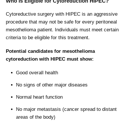
Who Is Eligible for Cytoreduction HIPEC?
Cytoreductive surgery with HIPEC is an aggressive
procedure that may not be safe for every peritoneal
mesothelioma patient. Individuals must meet certain
criteria to be eligible for this treatment.
Potential candidates for mesothelioma
cytoreduction with HIPEC must show:
Good overall health
No signs of other major diseases
Normal heart function
No major metastasis (cancer spread to distant
areas of the body)