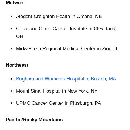
Midwest
Alegent Creighton Health in Omaha, NE
Cleveland Clinic Cancer Institute in Cleveland,
OH
Midwestern Regional Medical Center in Zion, IL
Northeast
Brigham and Women’s Hospital in Boston, MA
Mount Sinai Hospital in New York, NY
UPMC Cancer Center in Pittsburgh, PA
Pacific/Rocky Mountains