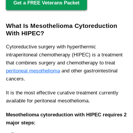
Get a FREE Veterans Packet
What Is Mesothelioma Cytoreduction
With HIPEC?
Cytoreductive surgery with hyperthermic
intraperitoneal chemotherapy (HIPEC) is a treatment
that combines surgery and chemotherapy to treat
peritoneal mesothelioma
and other gastrointestinal
cancers.
It is the most effective curative treatment currently
available for peritoneal mesothelioma.
Mesothelioma cytoreduction with HIPEC requires 2
major steps: