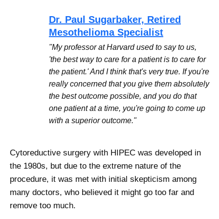
Dr. Paul Sugarbaker, Retired
Mesothelioma Specialist
"My professor at Harvard used to say to us,
'the best way to care for a patient is to care for
the patient.' And I think that's very true. If you're
really concerned that you give them absolutely
the best outcome possible, and you do that
one patient at a time, you're going to come up
with a superior outcome."
Cytoreductive surgery with HIPEC was developed in
the 1980s, but due to the extreme nature of the
procedure, it was met with initial skepticism among
many doctors, who believed it might go too far and
remove too much.