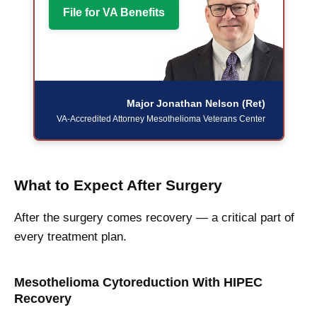
File for VA Benefits
Major Jonathan Nelson (Ret)
VA-Accredited Attorney
Mesothelioma Veterans Center
What to Expect After Surgery
After the surgery comes recovery — a critical part of
every treatment plan.
Mesothelioma Cytoreduction With HIPEC
Recovery