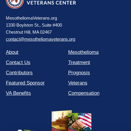
MesotheliomaVeterans.org
1330 Boylston St., Suite #400
Chestnut Hill, MA 02467
contact@mesotheliomaveterans.org
About
Mesothelioma
Contact Us
Treatment
Contributors
Prognosis
Featured Sponsor
Veterans
VA Benefits
Compensation