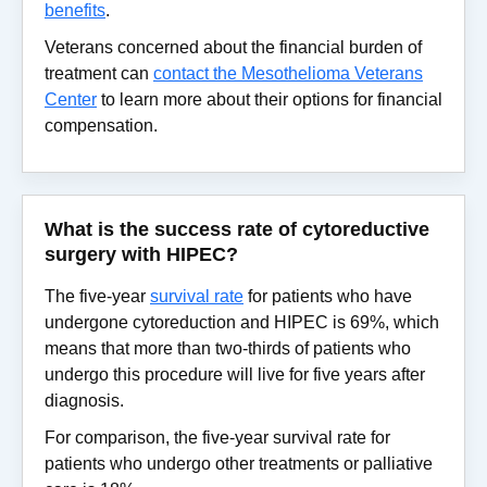
benefits
.
Veterans concerned about the financial burden of
treatment can
contact the Mesothelioma Veterans
Center
to learn more about their options for financial
compensation.
What is the success rate of cytoreductive
surgery with HIPEC?
The five-year
survival rate
for patients who have
undergone cytoreduction and HIPEC is 69%, which
means that more than two-thirds of patients who
undergo this procedure will live for five years after
diagnosis.
For comparison, the five-year survival rate for
patients who undergo other treatments or palliative