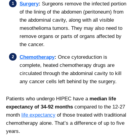
Surgery
:
Surgeons remove the infected portion
of the lining of the abdomen (peritoneum) from
the abdominal cavity, along with all visible
mesothelioma tumors. They may also need to
remove organs or parts of organs affected by
the cancer.
Chemotherapy
:
Once cytoreduction is
complete, heated chemotherapy drugs are
circulated through the abdominal cavity to kill
any cancer cells left behind by the surgery.
Patients who undergo HIPEC have a
median life
expectancy of 34-92 months
compared to the 12-27
month
life expectancy
of those treated with traditional
chemotherapy alone. That’s a difference of up to five
years.