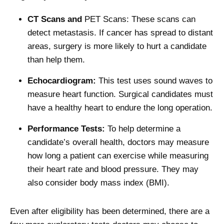
CT Scans and
PET Scans: These scans can
detect metastasis. If cancer has spread to distant
areas, surgery is more likely to hurt a candidate
than help them.
Echocardiogram:
This test uses sound waves to
measure heart function. Surgical candidates must
have a healthy heart to endure the long operation.
Performance Tests:
To help determine a
candidate’s overall health, doctors may measure
how long a patient can exercise while measuring
their heart rate and blood pressure. They may
also consider body mass index (BMI).
Even after eligibility has been determined, there are a