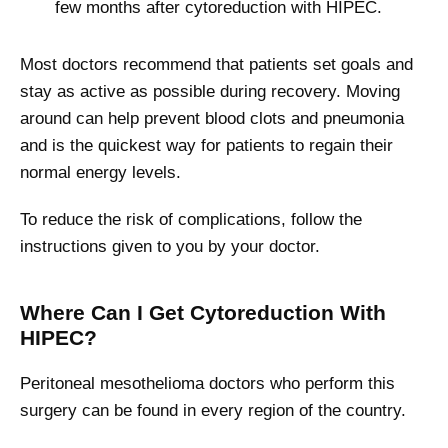
few months after cytoreduction with HIPEC.
Most doctors recommend that patients set goals and
stay as active as possible during recovery. Moving
around can help prevent blood clots and pneumonia
and is the quickest way for patients to regain their
normal energy levels.
To reduce the risk of complications, follow the
instructions given to you by your doctor.
Where Can I Get Cytoreduction With
HIPEC?
Peritoneal mesothelioma doctors who perform this
surgery can be found in every region of the country.