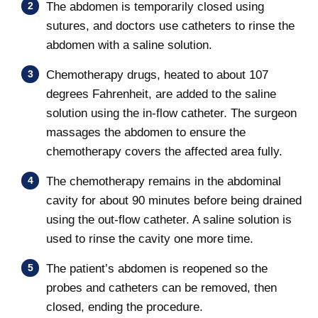
The abdomen is temporarily closed using
sutures, and doctors use catheters to rinse the
abdomen with a saline solution.
Chemotherapy drugs, heated to about 107
degrees Fahrenheit, are added to the saline
solution using the in-flow catheter. The surgeon
massages the abdomen to ensure the
chemotherapy covers the affected area fully.
The chemotherapy remains in the abdominal
cavity for about 90 minutes before being drained
using the out-flow catheter. A saline solution is
used to rinse the cavity one more time.
The patient’s abdomen is reopened so the
probes and catheters can be removed, then
closed, ending the procedure.