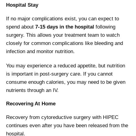
Hospital Stay
If no major complications exist, you can expect to
spend about
7-15 days in the hospital
following
surgery. This allows your treatment team to watch
closely for common complications like bleeding and
infection and monitor nutrition.
You may experience a reduced appetite, but nutrition
is important in post-surgery care. If you cannot
consume enough calories, you may need to be given
nutrients through an IV.
Recovering At Home
Recovery from cytoreductive surgery with HIPEC
continues even after you have been released from the
hospital.