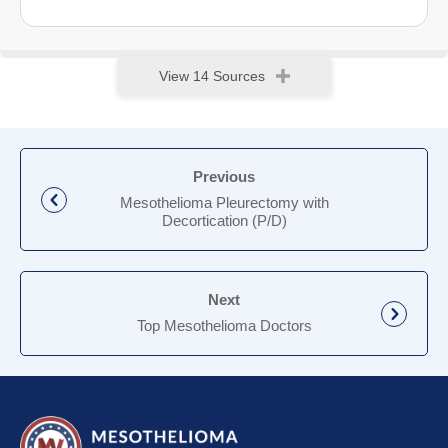
View 14 Sources
Previous
Mesothelioma Pleurectomy with
Decortication (P/D)
Next
Top Mesothelioma Doctors