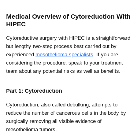
Medical Overview of Cytoreduction With
HIPEC
Cytoreductive surgery with HIPEC is a straightforward
but lengthy two-step process best carried out by
experienced
mesothelioma specialists
. If you are
considering the procedure, speak to your treatment
team about any potential risks as well as benefits.
Part 1: Cytoreduction
Cytoreduction, also called debulking, attempts to
reduce the number of cancerous cells in the body by
surgically removing all visible evidence of
mesothelioma tumors.