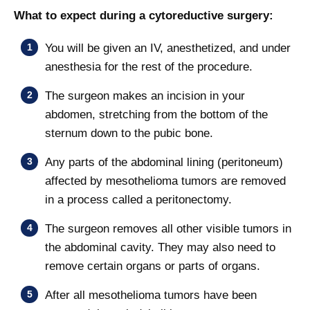
What to expect during a cytoreductive surgery:
You will be given an IV, anesthetized, and under
anesthesia for the rest of the procedure.
The surgeon makes an incision in your
abdomen, stretching from the bottom of the
sternum down to the pubic bone.
Any parts of the abdominal lining (peritoneum)
affected by mesothelioma tumors are removed
in a process called a peritonectomy.
The surgeon removes all other visible tumors in
the abdominal cavity. They may also need to
remove certain organs or parts of organs.
After all mesothelioma tumors have been