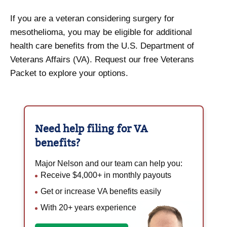
If you are a veteran considering surgery for
mesothelioma, you may be eligible for additional
health care benefits from the U.S. Department of
Veterans Affairs (VA). Request our free Veterans
Packet to explore your options.
Need help filing for
VA
benefits?
Major Nelson and our team can help you:
Receive $4,000+ in monthly payouts
Get or increase VA benefits easily
With 20+ years experience