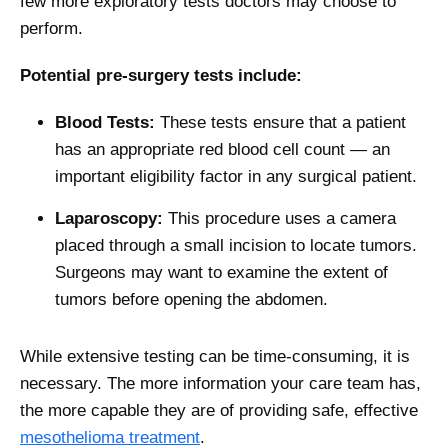
few more exploratory tests doctors may choose to
perform.
Potential pre-surgery tests include:
Blood Tests:
These tests ensure that a patient
has an appropriate red blood cell count — an
important eligibility factor in any surgical patient.
Laparoscopy:
This procedure uses a camera
placed through a small incision to locate tumors.
Surgeons may want to examine the extent of
tumors before opening the abdomen.
While extensive testing can be time-consuming, it is
necessary. The more information your care team has,
the more capable they are of providing safe, effective
mesothelioma treatment
.