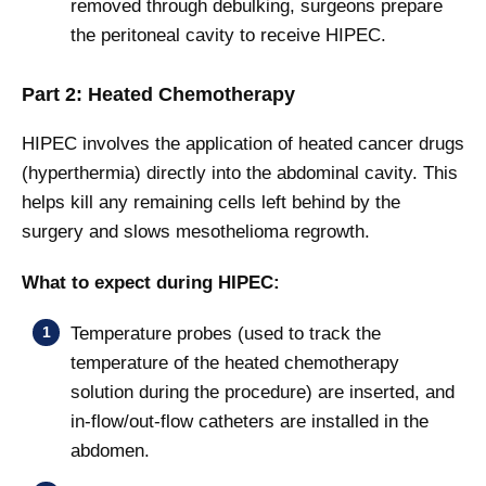
removed through debulking, surgeons prepare
the peritoneal cavity to receive HIPEC.
Part 2: Heated Chemotherapy
HIPEC involves the application of heated cancer drugs
(hyperthermia) directly into the abdominal cavity. This
helps kill any remaining cells left behind by the
surgery and slows mesothelioma regrowth.
What to expect during HIPEC:
Temperature probes (used to track the
temperature of the heated chemotherapy
solution during the procedure) are inserted, and
in-flow/out-flow catheters are installed in the
abdomen.