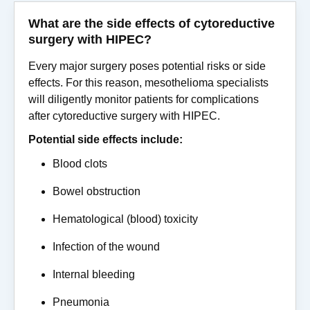
What are the side effects of cytoreductive
surgery with HIPEC?
Every major surgery poses potential risks or side
effects. For this reason, mesothelioma specialists
will diligently monitor patients for complications
after cytoreductive surgery with HIPEC.
Potential side effects include:
Blood clots
Bowel obstruction
Hematological (blood) toxicity
Infection of the wound
Internal bleeding
Pneumonia