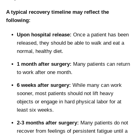
A typical recovery timeline may reflect the
following:
Upon hospital release:
Once a patient has been
released, they should be able to walk and eat a
normal, healthy diet.
1 month after surgery:
Many patients can return
to work after one month.
6 weeks after surgery:
While many can work
sooner, most patients should not lift heavy
objects or engage in hard physical labor for at
least six weeks.
2-3 months after surgery:
Many patients do not
recover from feelings of persistent fatigue until a