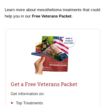
Learn more about mesothelioma treatments that could
help you in our
Free Veterans Packet.
Get a Free Veterans Packet
Get information on:
Top Treatments