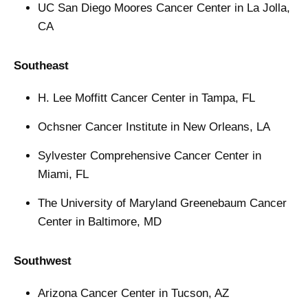
UC San Diego Moores Cancer Center in La Jolla,
CA
Southeast
H. Lee Moffitt Cancer Center in Tampa, FL
Ochsner Cancer Institute in New Orleans, LA
Sylvester Comprehensive Cancer Center in
Miami, FL
The University of Maryland Greenebaum Cancer
Center in Baltimore, MD
Southwest
Arizona Cancer Center in Tucson, AZ