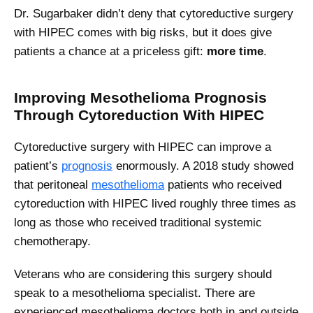
Dr. Sugarbaker didn’t deny that cytoreductive surgery
with HIPEC comes with big risks, but it does give
patients a chance at a priceless gift:
more time
.
Improving Mesothelioma Prognosis
Through Cytoreduction With HIPEC
Cytoreductive surgery with HIPEC can improve a
patient’s
prognosis
enormously. A 2018 study showed
that peritoneal
mesothelioma
patients who received
cytoreduction with HIPEC lived roughly three times as
long as those who received traditional systemic
chemotherapy.
Veterans who are considering this surgery should
speak to a mesothelioma specialist. There are
experienced mesothelioma doctors both in and outside