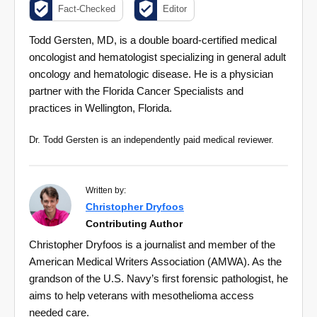
Fact-Checked
Editor
Todd Gersten, MD, is a double board-certified medical
oncologist and hematologist specializing in general adult
oncology and hematologic disease. He is a physician
partner with the Florida Cancer Specialists and
practices in Wellington, Florida.
Dr. Todd Gersten is an independently paid medical reviewer.
Written by:
Christopher Dryfoos
Contributing Author
Christopher Dryfoos is a journalist and member of the
American Medical Writers Association (AMWA). As the
grandson of the U.S. Navy’s first forensic pathologist, he
aims to help veterans with mesothelioma access
needed care.