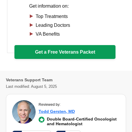
Get information on:
Top Treatments
Leading Doctors
VA Benefits
Get a Free Veterans Packet
Veterans Support Team
Last modified:
August 5, 2025
Reviewed by:
Todd Gersten, MD
Double Board-Certified Oncologist
and Hematologist