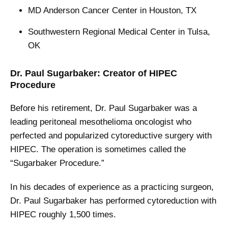
MD Anderson Cancer Center in Houston, TX
Southwestern Regional Medical Center in Tulsa,
OK
Dr. Paul Sugarbaker: Creator of HIPEC
Procedure
Before his retirement, Dr. Paul Sugarbaker was a
leading peritoneal mesothelioma oncologist who
perfected and popularized cytoreductive surgery with
HIPEC. The operation is sometimes called the
“Sugarbaker Procedure.”
In his decades of experience as a practicing surgeon,
Dr. Paul Sugarbaker has performed cytoreduction with
HIPEC roughly 1,500 times.