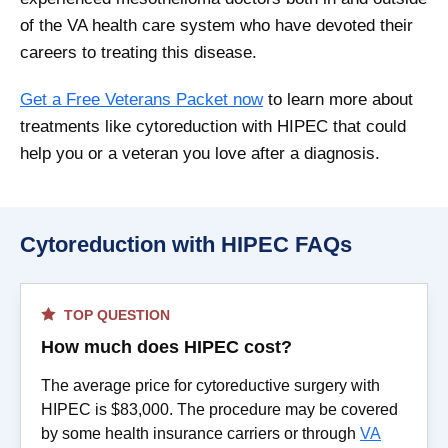
of the VA health care system who have devoted their
careers to treating this disease.
Get a Free Veterans Packet now
to learn more about
treatments like cytoreduction with HIPEC that could
help you or a veteran you love after a diagnosis.
Cytoreduction with HIPEC FAQs
TOP QUESTION
How much does HIPEC cost?
The average price for cytoreductive surgery with
HIPEC is $83,000. The procedure may be covered
by some health insurance carriers or through
VA