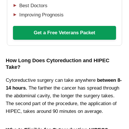
Best Doctors
Improving Prognosis
Get a Free Veterans Packet
How Long Does Cytoreduction and HIPEC
Take?
Cytoreductive surgery can take anywhere
between 8-
14 hours.
The farther the cancer has spread through
the abdominal cavity, the longer the surgery takes.
The second part of the procedure, the application of
HIPEC, takes around 90 minutes on average.