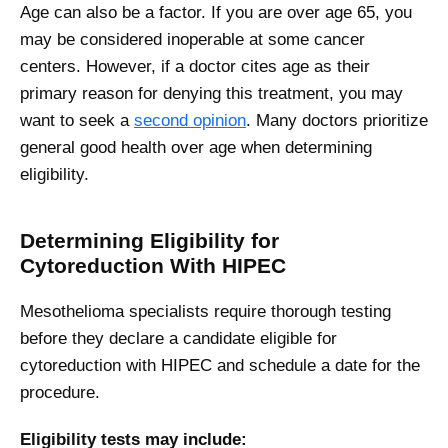
Age can also be a factor. If you are over age 65, you
may be considered inoperable at some cancer
centers. However, if a doctor cites age as their
primary reason for denying this treatment, you may
want to seek a
second opinion
. Many doctors prioritize
general good health over age when determining
eligibility.
Determining Eligibility for
Cytoreduction With HIPEC
Mesothelioma specialists require thorough testing
before they declare a candidate eligible for
cytoreduction with HIPEC and schedule a date for the
procedure.
Eligibility tests may include: