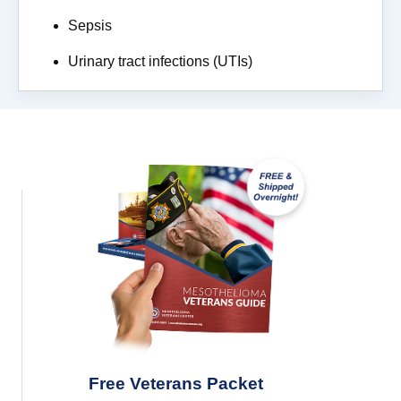
Sepsis
Urinary tract infections (UTIs)
Free Veterans Packet