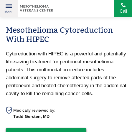
Call
Menu
Helping
Skip
American
Mesothelioma Cytoreduction
to
Heroes
content
With HIPEC
Cytoreduction with HIPEC is a powerful and potentially
life-saving treatment for peritoneal mesothelioma
patients. This multimodal procedure includes
abdominal surgery to remove affected parts of the
peritoneum and heated chemotherapy in the abdominal
cavity to kill the remaining cancer cells.
Medically reviewed by:
Todd Gersten, MD