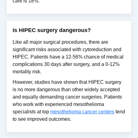
care is 18%.
Is HIPEC surgery dangerous?
Like all major surgical procedures, there are
significant risks associated with cytoreduction and
HIPEC. Patients have a 12-56% chance of medical
complications 30 days after surgery, and a 0-12%
mortality risk.
However, studies have shown that HIPEC surgery
is no more dangerous than other widely accepted
and equally demanding cancer surgeries. Patients
who work with experienced mesothelioma
specialists at top
mesothelioma cancer centers
tend
to see improved outcomes.