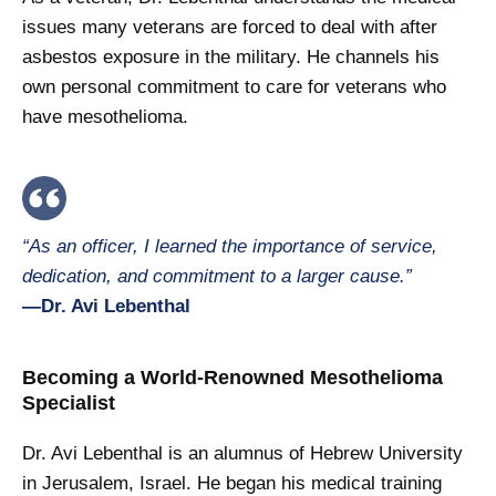
issues many veterans are forced to deal with after
asbestos exposure in the military. He channels his
own personal commitment to care for veterans who
have mesothelioma.
“As an officer, I learned the importance of service,
dedication, and commitment to a larger cause.”
—Dr. Avi Lebenthal
Becoming a World-Renowned Mesothelioma
Specialist
Dr. Avi Lebenthal is an alumnus of Hebrew University
in Jerusalem, Israel. He began his medical training