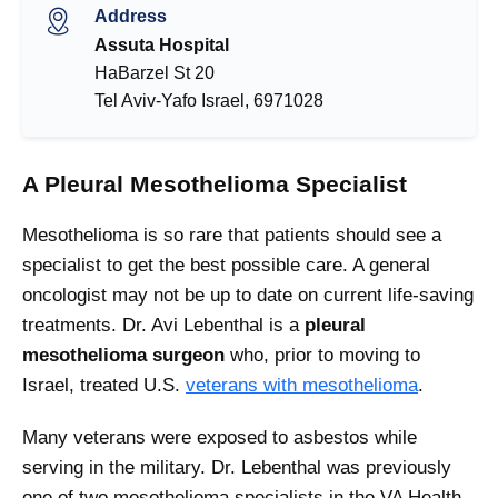
Address
Assuta Hospital
HaBarzel St 20
Tel Aviv-Yafo Israel, 6971028
A Pleural Mesothelioma Specialist
Mesothelioma is so rare that patients should see a
specialist to get the best possible care. A general
oncologist may not be up to date on current life-saving
treatments. Dr. Avi Lebenthal is a
pleural
mesothelioma surgeon
who, prior to moving to
Israel, treated U.S.
veterans with mesothelioma
.
Many veterans were exposed to asbestos while
serving in the military. Dr. Lebenthal was previously
one of two mesothelioma specialists in the VA Health