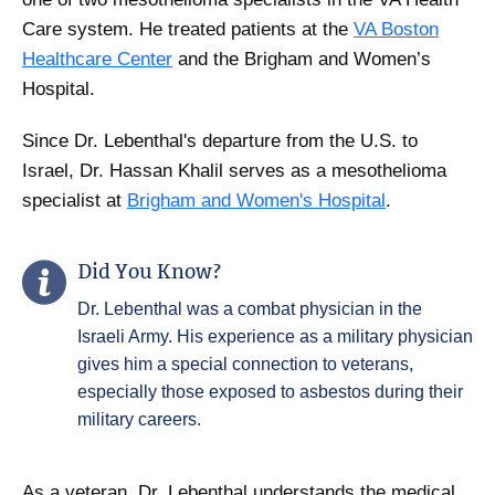
Care system. He treated patients at the
VA Boston
Healthcare Center
and the Brigham and Women’s
Hospital.
Since Dr. Lebenthal's departure from the U.S. to
Israel, Dr. Hassan Khalil serves as a mesothelioma
specialist at
Brigham and Women's Hospital
.
Did You Know?
Dr. Lebenthal was a combat physician in the
Israeli Army. His experience as a military physician
gives him a special connection to veterans,
especially those exposed to asbestos during their
military careers.
As a veteran, Dr. Lebenthal understands the medical