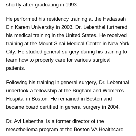
shortly after graduating in 1993.
He performed his residency training at the Hadassah
Ein Karem University in 2003. Dr. Lebenthal furthered
his medical training in the United States. He received
training at the Mount Sinai Medical Center in New York
City. He studied general surgery during his training to
learn how to properly care for various surgical
patients.
Following his training in general surgery, Dr. Lebenthal
undertook a fellowship at the Brigham and Women’s
Hospital in Boston. He remained in Boston and
became board certified in general surgery in 2004.
Dr. Avi Lebenthal is a former director of the
mesothelioma program at the Boston VA Healthcare