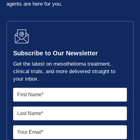
agents are here for you.
Subscribe to Our Newsletter
Get the latest on mesothelioma treatment,
clinical trials, and more delivered straight to
your inbox.