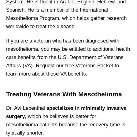
System. He is fluent in Arabic, English, Hebrew, and
Spanish. He is a member of the International
Mesothelioma Program, which helps gather research
worldwide to treat the disease.
If you are a veteran who has been diagnosed with
mesothelioma, you may be entitled to additional health
care benefits from the U.S. Department of Veterans
Affairs (VA). Request our free Veterans Packet to
learn more about these VA benefits.
Treating Veterans With Mesothelioma
Dr. Avi Lebenthal
specializes in minimally invasive
surgery
, which he believes is better for
mesothelioma patients because the recovery time is
typically shorter.