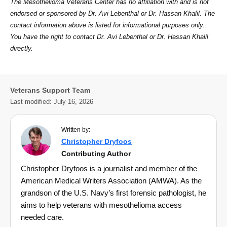
The Mesothelioma Veterans Center has no affiliation with and is not
endorsed or sponsored by Dr. Avi Lebenthal or Dr. Hassan Khalil. The
contact information above is listed for informational purposes only.
You have the right to contact Dr. Avi Lebenthal or Dr. Hassan Khalil
directly.
Veterans Support Team
Last modified:
July 16, 2026
Written by:
Christopher Dryfoos
Contributing Author
Christopher Dryfoos is a journalist and member of the
American Medical Writers Association (AMWA). As the
grandson of the U.S. Navy’s first forensic pathologist, he
aims to help veterans with mesothelioma access
needed care.