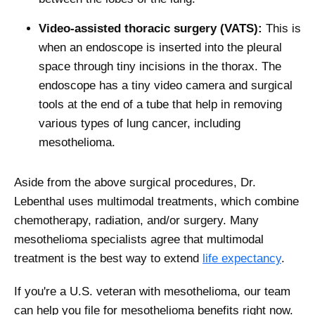
Video-assisted thoracic surgery (VATS):
This is
when an endoscope is inserted into the pleural
space through tiny incisions in the thorax. The
endoscope has a tiny video camera and surgical
tools at the end of a tube that help in removing
various types of lung cancer, including
mesothelioma.
Aside from the above surgical procedures, Dr.
Lebenthal uses multimodal treatments, which combine
chemotherapy, radiation, and/or surgery. Many
mesothelioma specialists agree that multimodal
treatment is the best way to extend
life expectancy
.
If you're a U.S. veteran with mesothelioma, our team
can help you file for mesothelioma benefits right now.