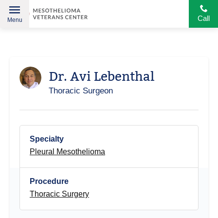
Call
Menu
Helping
Skip
American
to
Heroes
content
Dr. Avi Lebenthal
Thoracic Surgeon
Specialty
Pleural Mesothelioma
Procedure
Thoracic Surgery