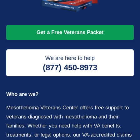
Get a Free Veterans Packet
We are here to help
(877) 450-8973
Who are we?
Mesothelioma Veterans Center offers free support to
veterans diagnosed with mesothelioma and their
families. Whether you need help with VA benefits,
treatments, or legal options, our VA-accredited claims