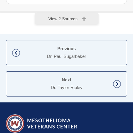
View 2 Sources
Previous
Dr. Paul Sugarbaker
Next
Dr. Taylor Ripley