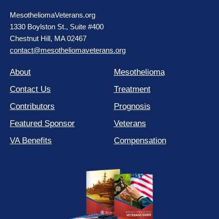
MesotheliomaVeterans.org
1330 Boylston St., Suite #400
Chestnut Hill, MA 02467
contact@mesotheliomaveterans.org
About
Mesothelioma
Contact Us
Treatment
Contributors
Prognosis
Featured Sponsor
Veterans
VA Benefits
Compensation