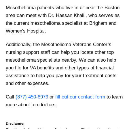
Mesothelioma patients who live in or near the Boston
area can meet with Dr. Hassan Khalil, who serves as
the current mesothelioma specialist at Brigham and
Women's Hospital.
Additionally, the Mesothelioma Veterans Center’s
nursing support staff can help you locate other top
mesothelioma specialists nearby. We can also help
you file for VA benefits and other types of financial
assistance to help you pay for your treatment costs
and other expenses.
Call
(877) 450-8973
or
fill out our contact form
to learn
more about top doctors.
Disclaimer