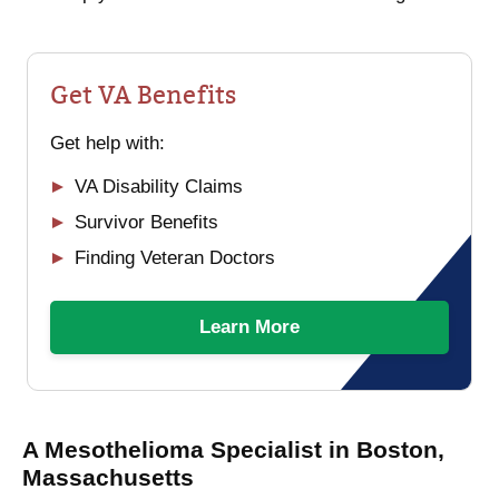
Get VA Benefits
Get help with:
VA Disability Claims
Survivor Benefits
Finding Veteran Doctors
Learn More
A Mesothelioma Specialist in Boston,
Massachusetts