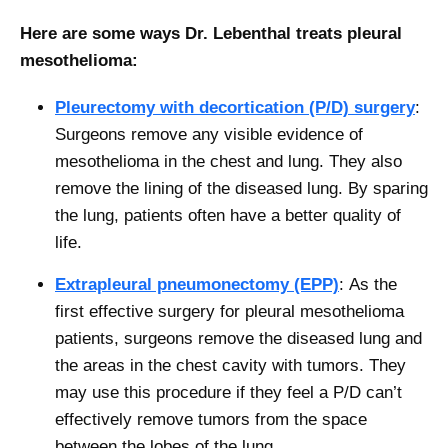
Here are some ways Dr. Lebenthal treats pleural
mesothelioma:
Pleurectomy with decortication (P/D) surgery
:
Surgeons remove any visible evidence of
mesothelioma in the chest and lung. They also
remove the lining of the diseased lung. By sparing
the lung, patients often have a better quality of
life.
Extrapleural pneumonectomy (EPP)
:
As the
first effective surgery for pleural mesothelioma
patients, surgeons remove the diseased lung and
the areas in the chest cavity with tumors. They
may use this procedure if they feel a P/D can’t
effectively remove tumors from the space
between the lobes of the lung.