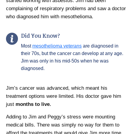
started working with asbestos. Jim had been
complaining of respiratory problems and saw a doctor
who diagnosed him with mesothelioma.
Did You Know?
Most
mesothelioma veterans
are diagnosed in
their 70s, but the cancer can develop at any age.
Jim was only in his mid-50s when he was
diagnosed.
Jim’s cancer was advanced, which meant his
treatment options were limited. His doctor gave him
just
months to live.
Adding to Jim and Peggy’s stress were mounting
medical bills. There was simply no way for them to
afford the treatments that would give Jim more time