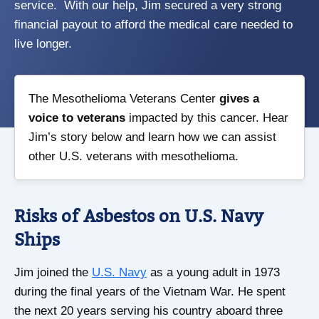
service. With our help, Jim secured a very strong
financial payout to afford the medical care needed to
live longer.
The Mesothelioma Veterans Center
gives a
voice to veterans
impacted by this cancer. Hear
Jim’s story below and learn how we can assist
other U.S. veterans with mesothelioma.
Risks of Asbestos on U.S. Navy
Ships
Jim joined the
U.S. Navy
as a young adult in 1973
during the final years of the Vietnam War. He spent
the next 20 years serving his country aboard three