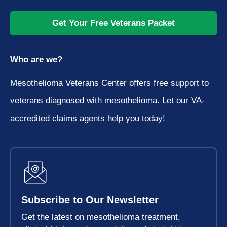
Get Your Free Veterans Packet
Who are we?
Mesothelioma Veterans Center offers free support to
veterans diagnosed with mesothelioma. Let our VA-
accredited claims agents help you today!
Subscribe to Our Newsletter
Get the latest on mesothelioma treatment,