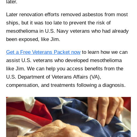
later.
Later renovation efforts removed asbestos from most
ships, but it was too late to prevent the risk of
mesothelioma in U.S. Navy veterans who had already
been exposed, like Jim.
Get a Free Veterans Packet now
to learn how we can
assist U.S. veterans who developed mesothelioma
like Jim. We can help you access benefits from the
U.S. Department of Veterans Affairs (VA),
compensation, and treatments following a diagnosis.