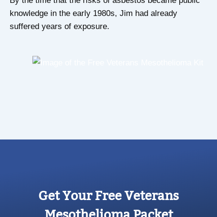
By the time that the risks of asbestos became public
knowledge in the early 1980s, Jim had already
suffered years of exposure.
Get Your Free Veterans
Mesothelioma Packet