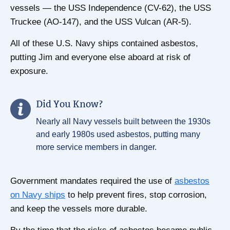
vessels — the USS Independence (CV-62), the USS
Truckee (AO-147), and the USS Vulcan (AR-5).
All of these U.S. Navy ships contained asbestos,
putting Jim and everyone else aboard at risk of
exposure.
Did You Know?
Nearly all Navy vessels built between the 1930s
and early 1980s used asbestos, putting many
more service members in danger.
Government mandates required the use of
asbestos
on Navy ships
to help prevent fires, stop corrosion,
and keep the vessels more durable.