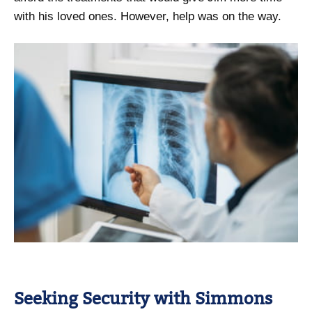
with his loved ones. However, help was on the way.
Seeking Security with Simmons