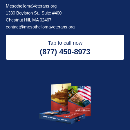
MesotheliomaVeterans.org
1330 Boylston St., Suite #400
Chestnut Hill, MA 02467
contact@mesotheliomaveterans.org
Tap to call now
(877) 450-8973