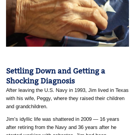
Settling Down and Getting a
Shocking Diagnosis
After leaving the U.S. Navy in 1993, Jim lived in Texas
with his wife, Peggy, where they raised their children
and grandchildren.
Jim’s idyllic life was shattered in 2009 — 16 years
after retiring from the Navy and 36 years after he