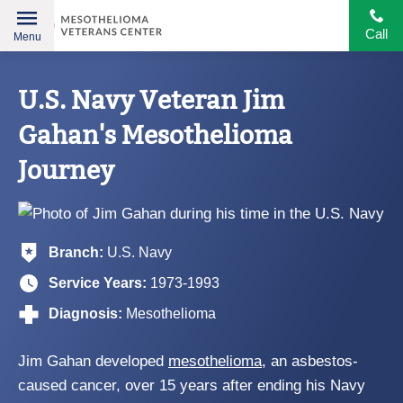
Call
Menu
Helping
Skip
American
to
U.S. Navy Veteran Jim
Heroes
content
Gahan's Mesothelioma
Journey
Branch:
U.S. Navy
Service Years:
1973-1993
Diagnosis:
Mesothelioma
Jim Gahan developed
mesothelioma
, an asbestos-
caused cancer, over 15 years after ending his Navy