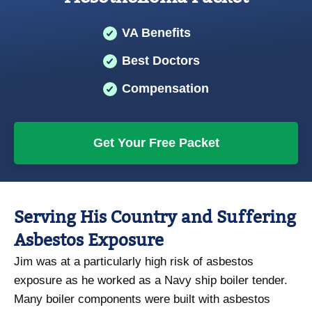
VA Benefits
Best Doctors
Compensation
Get Your Free Packet
Serving His Country and Suffering
Asbestos Exposure
Jim was at a particularly high risk of asbestos
exposure as he worked as a Navy ship boiler tender.
Many boiler components were built with asbestos