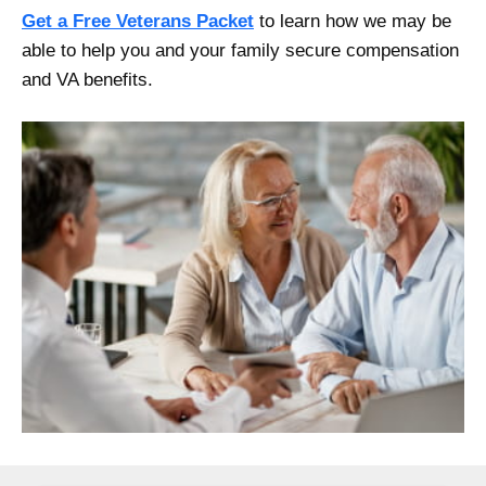
Get a Free Veterans Packet
to learn how we may be
able to help you and your family secure compensation
and VA benefits.