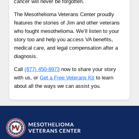
cancer will never be forgotten.
The Mesothelioma Veterans Center proudly
features the stories of Jim and other veterans
who fought mesothelioma. We’ll listen to your
story too and help you access VA benefits,
medical care, and legal compensation after a
diagnosis.
Call
(877) 450-8973
now to share your story
with us, or
Get a Free Veterans Kit
to learn
about all the ways we can assist you.