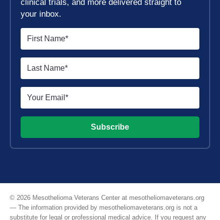
clinical trials, and more delivered straight to
your inbox.
Subscribe
© 2026 Mesothelioma Veterans Center at mesotheliomaveterans.org
— The information provided by mesotheliomaveterans.org is not a
substitute for legal or professional medical advice. If you request any