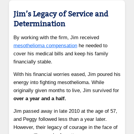
Jim’s Legacy of Service and
Determination
By working with the firm, Jim received
mesothelioma compensation
he needed to
cover his medical bills and keep his family
financially stable.
With his financial worries eased, Jim poured his
energy into fighting mesothelioma. While
originally given months to live, Jim survived for
over a year and a half.
Jim passed away in late 2010 at the age of 57,
and Peggy followed less than a year later.
However, their legacy of courage in the face of