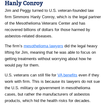
Hanly Conroy
Jim and Peggy turned to U.S. veteran-founded law
firm Simmons Hanly Conroy, which is the legal partner
of the Mesothelioma Veterans Center and has
recovered billions of dollars for those harmed by
asbestos-related diseases.
The firm’s
mesothelioma lawyers
did the legal heavy
lifting for Jim, meaning that he was able to focus on
getting treatments without worrying about how he
would pay for them.
U.S. veterans can still file for
VA benefits
even if they
work with firm. This is because its lawyers do not sue
the U.S. military or government in mesothelioma
cases, but rather the manufacturers of asbestos
products, which hid the health risks for decades.