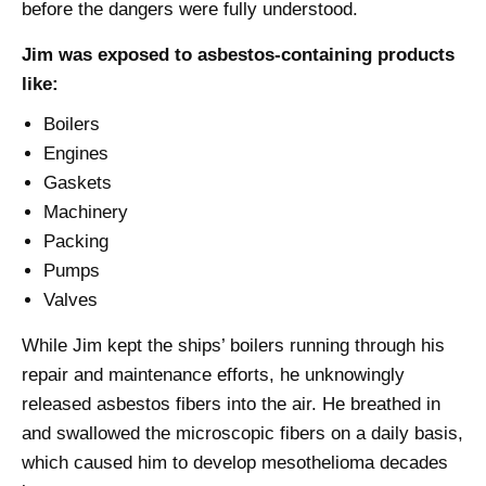
before the dangers were fully understood.
Jim was exposed to asbestos-containing products
like:
Boilers
Engines
Gaskets
Machinery
Packing
Pumps
Valves
While Jim kept the ships’ boilers running through his
repair and maintenance efforts, he unknowingly
released asbestos fibers into the air. He breathed in
and swallowed the microscopic fibers on a daily basis,
which caused him to develop mesothelioma decades