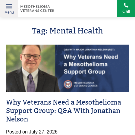
Call
Menu
Helping
Skip
American
Tag:
Mental Health
to
Heroes
content
Why Veterans Need a Mesothelioma
Support Group: Q&A With Jonathan
Nelson
Posted on
July 27, 2026