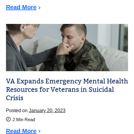
Read More
VA Expands Emergency Mental Health
Resources for Veterans in Suicidal
Crisis
Posted on
January 20, 2023
2
Min Read
Read More