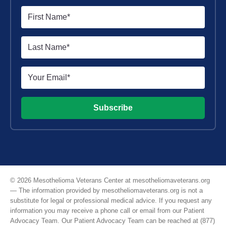
Subscribe
© 2026 Mesothelioma Veterans Center at mesotheliomaveterans.org
— The information provided by mesotheliomaveterans.org is not a
substitute for legal or professional medical advice. If you request any
information you may receive a phone call or email from our Patient
Advocacy Team. Our Patient Advocacy Team can be reached at (877)