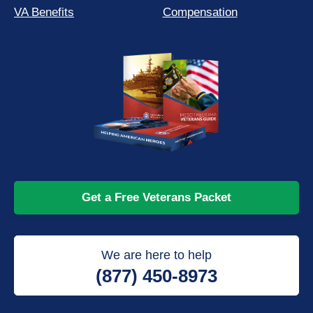
VA Benefits
Compensation
Get a Free Veterans Packet
We are here to help
(877) 450-8973