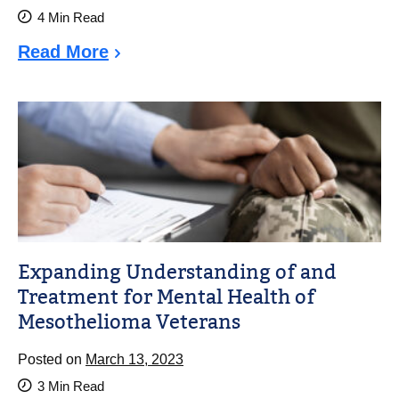
4
Min Read
Read More
Expanding Understanding of and
Treatment for Mental Health of
Mesothelioma Veterans
Posted on
March 13, 2023
3
Min Read