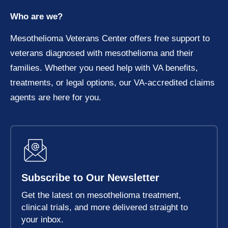
Who are we?
Mesothelioma Veterans Center offers free support to
veterans diagnosed with mesothelioma and their
families. Whether you need help with VA benefits,
treatments, or legal options, our VA-accredited claims
agents are here for you.
Subscribe to Our Newsletter
Get the latest on mesothelioma treatment,
clinical trials, and more delivered straight to
your inbox.