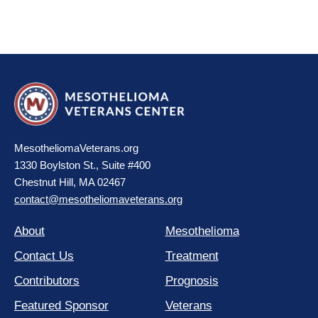
MesotheliomaVeterans.org
1330 Boylston St., Suite #400
Chestnut Hill, MA 02467
contact@mesotheliomaveterans.org
About
Mesothelioma
Contact Us
Treatment
Contributors
Prognosis
Featured Sponsor
Veterans