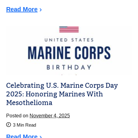
Read More
Celebrating U.S. Marine Corps Day
2025: Honoring Marines With
Mesothelioma
Posted on
November 4, 2025
3
Min Read
Read More