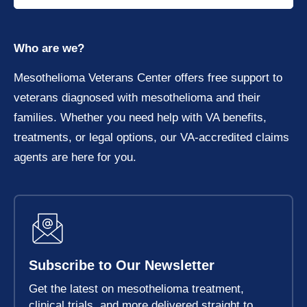
Who are we?
Mesothelioma Veterans Center offers free support to
veterans diagnosed with mesothelioma and their
families. Whether you need help with VA benefits,
treatments, or legal options, our VA-accredited claims
agents are here for you.
Subscribe to Our Newsletter
Get the latest on mesothelioma treatment,
clinical trials, and more delivered straight to