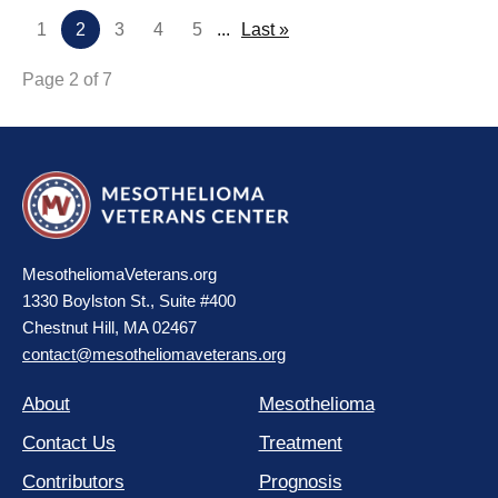
1
2
3
4
5
...
Last »
Page 2 of 7
MesotheliomaVeterans.org
1330 Boylston St., Suite #400
Chestnut Hill, MA 02467
contact@mesotheliomaveterans.org
About
Mesothelioma
Contact Us
Treatment
Contributors
Prognosis