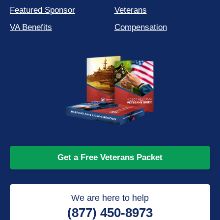
Featured Sponsor
Veterans
VA Benefits
Compensation
Get a Free Veterans Packet
We are here to help
(877) 450-8973