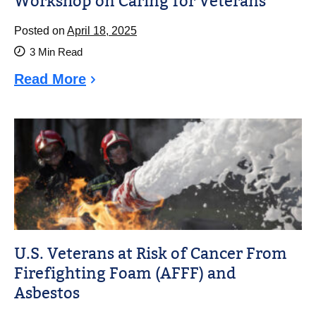
Workshop on Caring for Veterans
Posted on
April 18, 2025
3
Min Read
Read More
U.S. Veterans at Risk of Cancer From
Firefighting Foam (AFFF) and
Asbestos