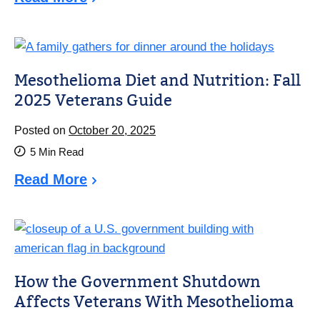
Mesothelioma Diet and Nutrition: Fall
2025 Veterans Guide
Posted on
October 20, 2025
5
Min Read
Read More
How the Government Shutdown
Affects Veterans With Mesothelioma