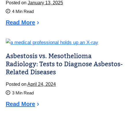
Posted on
January 13, 2025
4
Min Read
Read More
Asbestosis vs. Mesothelioma
Radiology: Tests to Diagnose Asbestos-
Related Diseases
Posted on
April 24, 2024
3
Min Read
Read More