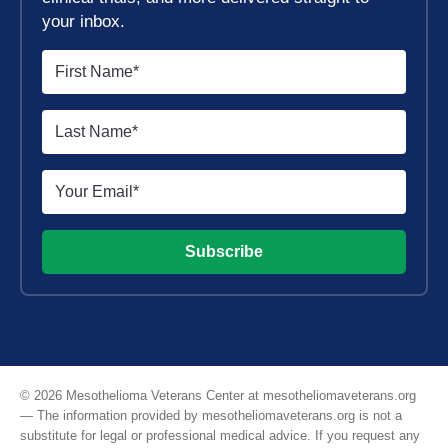
your inbox.
Subscribe
© 2026 Mesothelioma Veterans Center at mesotheliomaveterans.org
— The information provided by mesotheliomaveterans.org is not a
substitute for legal or professional medical advice. If you request any