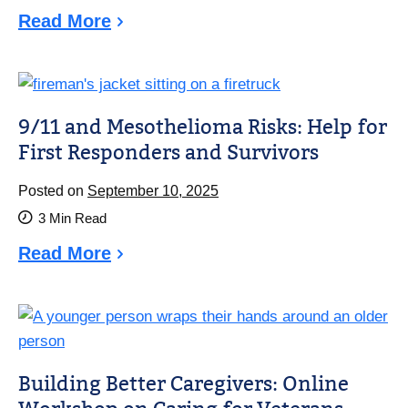
Read More
9/11 and Mesothelioma Risks: Help for
First Responders and Survivors
Posted on
September 10, 2025
3
Min Read
Read More
Building Better Caregivers: Online