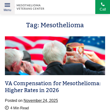
Call
Menu
Helping
Skip
American
Tag:
Mesothelioma
to
Heroes
content
VA Compensation for Mesothelioma:
Higher Rates in 2026
Posted on
November 24, 2025
4
Min Read