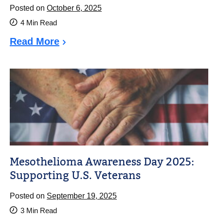
Posted on
October 6, 2025
4
Min Read
Read More
Mesothelioma Awareness Day 2025:
Supporting U.S. Veterans
Posted on
September 19, 2025
3
Min Read