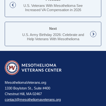
U.S. Veterans With Mesothelioma See
Increased VA Compensation in 2026
Next
U.S. Army Birthday 2026: Celebrate and
Help Veterans With Mesothelioma
MesotheliomaVeterans.org
1330 Boylston St., Suite #400
Chestnut Hill, MA 02467
contact@mesotheliomaveterans.org