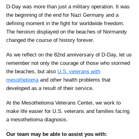
D-Day was more than just a military operation. It was
the beginning of the end for Nazi Germany and a
defining moment in the fight for worldwide freedom.
The heroism displayed on the beaches of Normandy
changed the course of history forever.
As we reflect on the 82nd anniversary of D-Day, let us
remember not only the courage of those who stormed
the beaches, but also
U.S. veterans with
mesothelioma
and other health problems that
developed as a result of their service.
At the Mesothelioma Veterans Center, we work to
make life easier for U.S. veterans and families facing
a mesothelioma diagnosis.
Our team may be able to assist you with: