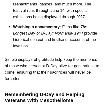
reenactments, dances, and much more. The
festival runs through June 14, with special
exhibitions being displayed through 2027.
Watching a documentary:
Films like
The
Longest Day
or
D-Day: Normandy 1944
provide
historical context and firsthand accounts of the
invasion.
Simple displays of gratitude help keep the memories
of those who served at D-Day alive for generations to
come, ensuring that their sacrifices will never be
forgotten.
Remembering D-Day and Helping
Veterans With Mesothelioma