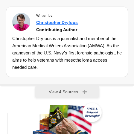
Written by:
Christopher Dryfoos
Contributing Author
Christopher Dryfoos is a journalist and member of the
American Medical Writers Association (AMWA). As the
grandson of the U.S. Navy’s first forensic pathologist, he
aims to help veterans with mesothelioma access
needed care.
View 4 Sources