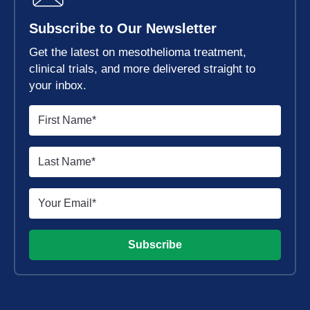
Subscribe to Our Newsletter
Get the latest on mesothelioma treatment,
clinical trials, and more delivered straight to
your inbox.
Subscribe