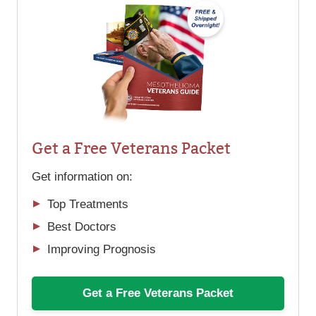
Get a Free Veterans Packet
Get information on:
Top Treatments
Best Doctors
Improving Prognosis
Get a Free Veterans Packet