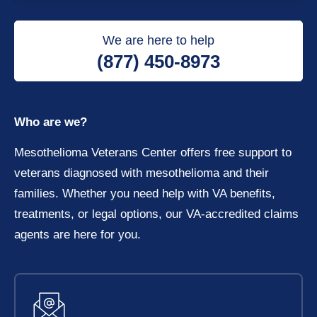
We are here to help
(877) 450-8973
Who are we?
Mesothelioma Veterans Center offers free support to
veterans diagnosed with mesothelioma and their
families. Whether you need help with VA benefits,
treatments, or legal options, our VA-accredited claims
agents are here for you.