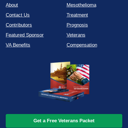
About
Mesothelioma
Contact Us
Treatment
Contributors
Prognosis
Featured Sponsor
Veterans
VA Benefits
Compensation
Get a Free Veterans Packet