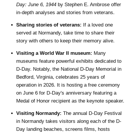
Day: June 6, 1944
by Stephen E. Ambrose offer
in-depth analyses and stories from veterans.
Sharing stories of veterans:
If a loved one
served at Normandy, take time to share their
story with others to keep their memory alive.
Visiting a World War II museum:
Many
museums feature powerful exhibits dedicated to
D-Day. Notably, the National D-Day Memorial in
Bedford, Virginia, celebrates 25 years of
operation in 2026. It is hosting a free ceremony
on June 6 for D-Day's anniversary featuring a
Medal of Honor recipient as the keynote speaker.
Visiting Normandy:
The annual D-Day Festival
in Normandy takes visitors along each of the D-
Day landing beaches, screens films, hosts