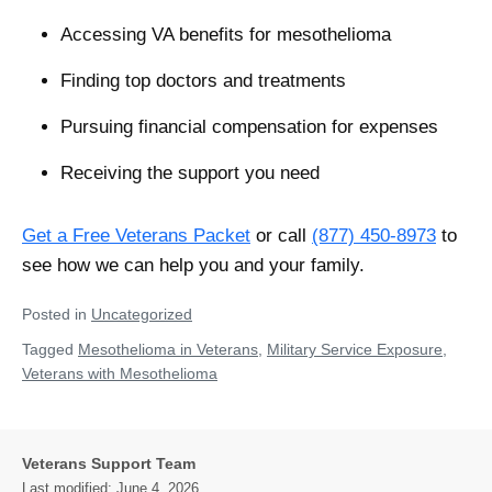
Accessing VA benefits for mesothelioma
Finding top doctors and treatments
Pursuing financial compensation for expenses
Receiving the support you need
Get a Free Veterans Packet
or call
(877) 450-8973
to
see how we can help you and your family.
Posted in
Uncategorized
Tagged
Mesothelioma in Veterans
,
Military Service Exposure
,
Veterans with Mesothelioma
Veterans Support Team
Last modified:
June 4, 2026