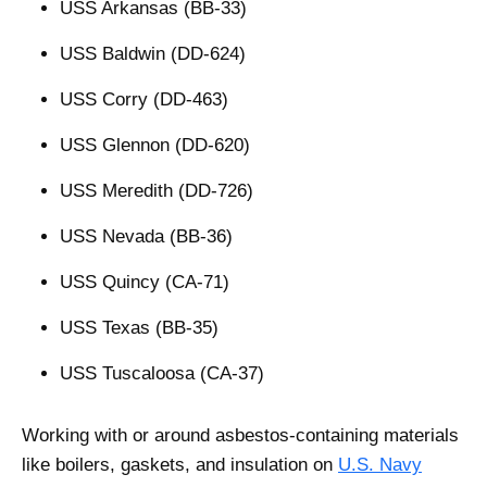
USS Arkansas (BB-33)
USS Baldwin (DD-624)
USS Corry (DD-463)
USS Glennon (DD-620)
USS Meredith (DD-726)
USS Nevada (BB-36)
USS Quincy (CA-71)
USS Texas (BB-35)
USS Tuscaloosa (CA-37)
Working with or around asbestos-containing materials
like boilers, gaskets, and insulation on
U.S. Navy