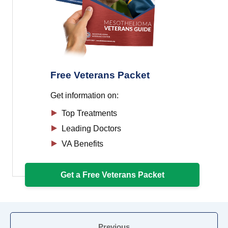
Free Veterans Packet
Get information on:
Top Treatments
Leading Doctors
VA Benefits
Get a Free Veterans Packet
Previous