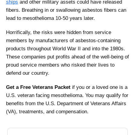
ships
and other military assets could have released
fibers. Breathing in or swallowing asbestos fibers can
lead to mesothelioma 10-50 years later.
Horrifically, the risks were hidden from service
members by manufacturers of asbestos-containing
products throughout World War II and into the 1980s.
These companies put profits ahead of the well-being of
proud service members who risked their lives to
defend our country.
Get a
Free Veterans Packet
if you or a loved one is a
U.S. veteran facing mesothelioma. You may qualify for
benefits from the U.S. Department of Veterans Affairs
(VA), treatments, and compensation.