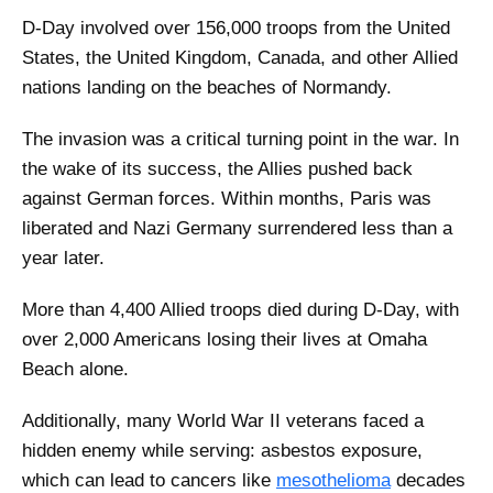
D-Day involved over 156,000 troops from the United
States, the United Kingdom, Canada, and other Allied
nations landing on the beaches of Normandy.
The invasion was a critical turning point in the war. In
the wake of its success, the Allies pushed back
against German forces. Within months, Paris was
liberated and Nazi Germany surrendered less than a
year later.
More than 4,400 Allied troops died during D-Day, with
over 2,000 Americans losing their lives at Omaha
Beach alone.
Additionally, many World War II veterans faced a
hidden enemy while serving: asbestos exposure,
which can lead to cancers like
mesothelioma
decades