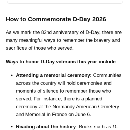
How to Commemorate D-Day 2026
As we mark the 82nd anniversary of D-Day, there are
many meaningful ways to remember the bravery and
sacrifices of those who served.
Ways to honor D-Day veterans this year include:
Attending a memorial ceremony:
Communities
across the country will hold ceremonies and
moments of silence to remember those who
served. For instance, there is a planned
ceremony at the Normandy American Cemetery
and Memorial in France on June 6.
Reading about the history:
Books such as
D-