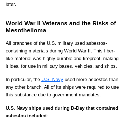
later.
World War II Veterans and the Risks of
Mesothelioma
All branches of the U.S. military used asbestos-
containing materials during World War II. This fiber-
like material was highly durable and fireproof, making
it ideal for use in military bases, vehicles, and ships.
In particular, the
U.S. Navy
used more asbestos than
any other branch. All of its ships were required to use
this substance due to government mandates.
U.S. Navy ships used during D-Day that contained
asbestos included: