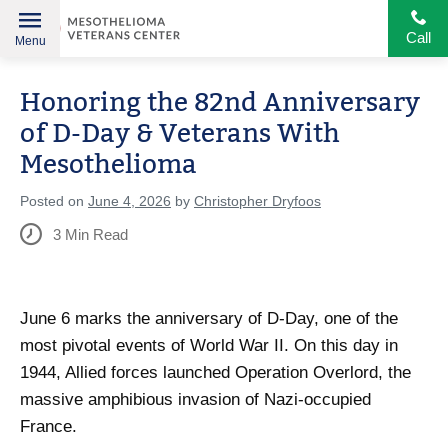
Call
Menu
Helping
Skip
American
Honoring the 82nd Anniversary
to
Heroes
content
of D-Day & Veterans With
Mesothelioma
Posted on
June 4, 2026
by
Christopher Dryfoos
3
Min Read
June 6 marks the anniversary of D-Day, one of the
most pivotal events of World War II. On this day in
1944, Allied forces launched Operation Overlord, the
massive amphibious invasion of Nazi-occupied
France.