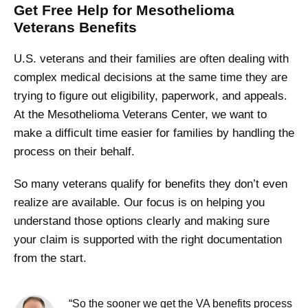
Get Free Help for Mesothelioma
Veterans Benefits
U.S. veterans and their families are often dealing with
complex medical decisions at the same time they are
trying to figure out eligibility, paperwork, and appeals.
At the Mesothelioma Veterans Center, we want to
make a difficult time easier for families by handling the
process on their behalf.
So many veterans qualify for benefits they don’t even
realize are available. Our focus is on helping you
understand those options clearly and making sure
your claim is supported with the right documentation
from the start.
“So the sooner we get the VA benefits process