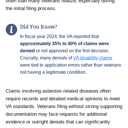
often than many veterans realize, especially during
the initial filing process.
Did You Know?
In fiscal year 2024, the VA reported that
approximately 35% to 40% of claims were
denied
or not approved on the first decision.
Crucially, many denials of
VA disability claims
were tied to application errors rather than veterans
not having a legitimate condition.
Claims involving asbestos-related diseases often
require records and detailed medical opinions to meet
VA standards. Veterans filing without strong supporting
documentation may face requests for additional
evidence or outright denials that can significantly