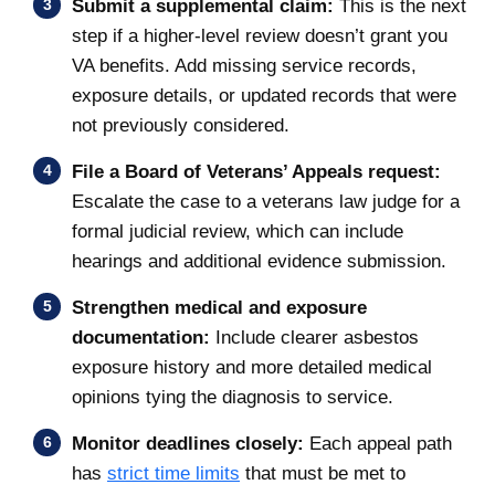
Submit a supplemental claim:
This is the next
step if a higher-level review doesn’t grant you
VA benefits. Add missing service records,
exposure details, or updated records that were
not previously considered.
File a Board of Veterans’ Appeals request:
Escalate the case to a veterans law judge for a
formal judicial review, which can include
hearings and additional evidence submission.
Strengthen medical and exposure
documentation:
Include clearer asbestos
exposure history and more detailed medical
opinions tying the diagnosis to service.
Monitor deadlines closely:
Each appeal path
has
strict time limits
that must be met to