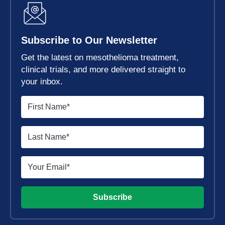
Subscribe to Our Newsletter
Get the latest on mesothelioma treatment,
clinical trials, and more delivered straight to
your inbox.
Subscribe