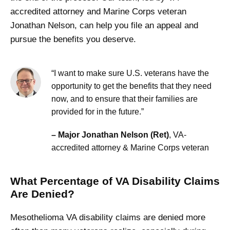
accredited attorney and Marine Corps veteran
Jonathan Nelson, can help you file an appeal and
pursue the benefits you deserve.
“I want to make sure U.S. veterans have the
opportunity to get the benefits that they need
now, and to ensure that their families are
provided for in the future.”
– Major Jonathan Nelson (Ret)
, VA-
accredited attorney & Marine Corps veteran
What Percentage of VA Disability Claims
Are Denied?
Mesothelioma VA disability claims are denied more