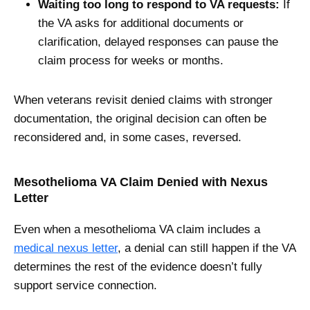
Waiting too long to respond to VA requests:
If
the VA asks for additional documents or
clarification, delayed responses can pause the
claim process for weeks or months.
When veterans revisit denied claims with stronger
documentation, the original decision can often be
reconsidered and, in some cases, reversed.
Mesothelioma VA Claim Denied with Nexus
Letter
Even when a mesothelioma VA claim includes a
medical nexus letter
, a denial can still happen if the VA
determines the rest of the evidence doesn’t fully
support service connection.