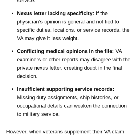
service.
Nexus letter lacking specificity:
If the
physician’s opinion is general and not tied to
specific duties, locations, or service records, the
VA may give it less weight.
Conflicting medical opinions in the file:
VA
examiners or other reports may disagree with the
private nexus letter, creating doubt in the final
decision.
Insufficient supporting service records:
Missing duty assignments, ship histories, or
occupational details can weaken the connection
to military service.
However, when veterans supplement their VA claim