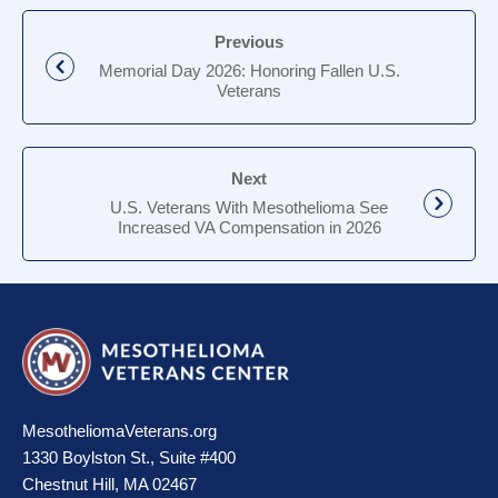
Previous
Memorial Day 2026: Honoring Fallen U.S.
Veterans
Next
U.S. Veterans With Mesothelioma See
Increased VA Compensation in 2026
MesotheliomaVeterans.org
1330 Boylston St., Suite #400
Chestnut Hill, MA 02467