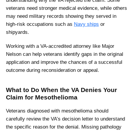
understanding why the VA rejected the claim. Some
veterans need stronger medical evidence, while others
may need military records showing they served in
high-risk occupations such as
Navy ships
or
shipyards.
Working with a VA-accredited attorney like Major
Nelson can help veterans identify gaps in the original
application and improve the chances of a successful
outcome during reconsideration or appeal.
What to Do When the VA Denies Your
Claim for Mesothelioma
Veterans diagnosed with mesothelioma should
carefully review the VA’s decision letter to understand
the specific reason for the denial. Missing pathology