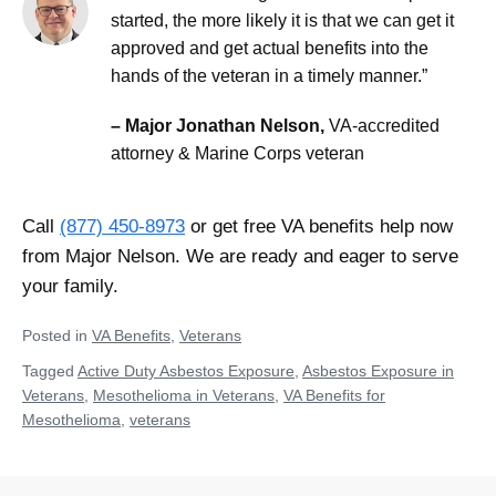
started, the more likely it is that we can get it
approved and get actual benefits into the
hands of the veteran in a timely manner.”
– Major Jonathan Nelson,
VA-accredited
attorney & Marine Corps veteran
Call
(877) 450-8973
or get free VA benefits help now
from Major Nelson. We are ready and eager to serve
your family.
Posted in
VA Benefits
,
Veterans
Tagged
Active Duty Asbestos Exposure
,
Asbestos Exposure in
Veterans
,
Mesothelioma in Veterans
,
VA Benefits for
Mesothelioma
,
veterans