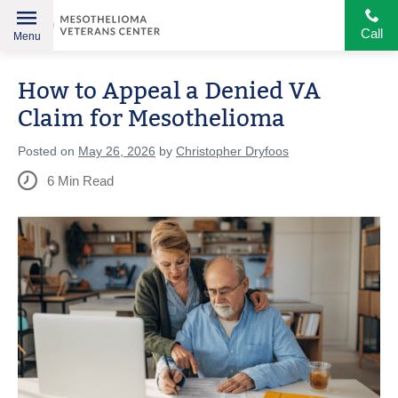
Call
Menu
Helping
Skip
American
How to Appeal a Denied VA
to
Heroes
content
Claim for Mesothelioma
Posted on
May 26, 2026
by
Christopher Dryfoos
6
Min Read