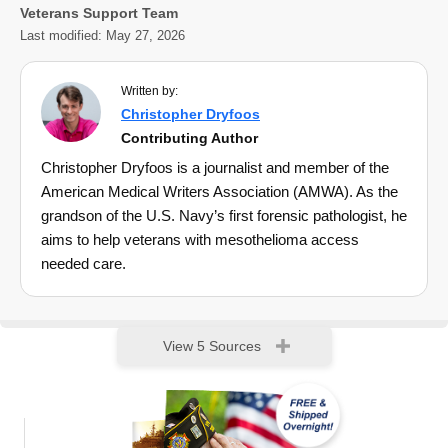
Veterans Support Team
Last modified:
May 27, 2026
Written by:
Christopher Dryfoos
Contributing Author
Christopher Dryfoos is a journalist and member of the
American Medical Writers Association (AMWA). As the
grandson of the U.S. Navy’s first forensic pathologist, he
aims to help veterans with mesothelioma access
needed care.
View 5 Sources