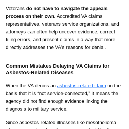
Veterans
do not have to navigate the appeals
process on their own.
Accredited VA claims
representatives, veterans service organizations, and
attorneys can often help uncover evidence, correct
filing errors, and present claims in a way that more
directly addresses the VA’s reasons for denial.
Common Mistakes Delaying VA Claims for
Asbestos-Related Diseases
When the VA denies an
asbestos-related claim
on the
basis that it is “not service-connected,” it means the
agency did not find enough evidence linking the
diagnosis to military service.
Since asbestos-related illnesses like mesothelioma