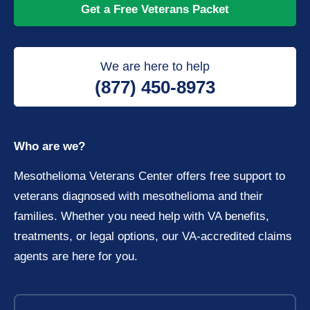
Get a Free Veterans Packet
We are here to help
(877) 450-8973
Who are we?
Mesothelioma Veterans Center offers free support to
veterans diagnosed with mesothelioma and their
families. Whether you need help with VA benefits,
treatments, or legal options, our VA-accredited claims
agents are here for you.