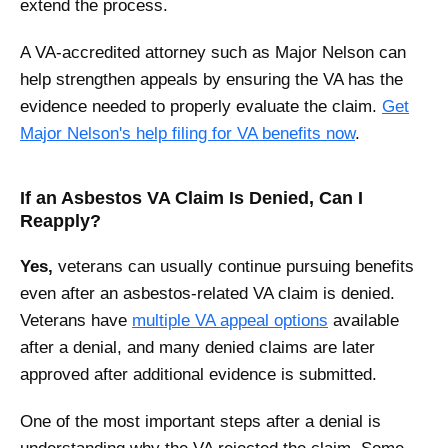
extend the process.
A VA-accredited attorney such as Major Nelson can
help strengthen appeals by ensuring the VA has the
evidence needed to properly evaluate the claim.
Get
Major Nelson's help filing for VA benefits now
.
If an Asbestos VA Claim Is Denied, Can I
Reapply?
Yes,
veterans can usually continue pursuing benefits
even after an asbestos-related VA claim is denied.
Veterans have
multiple VA appeal options
available
after a denial, and many denied claims are later
approved after additional evidence is submitted.
One of the most important steps after a denial is