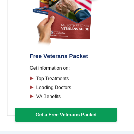
Free Veterans Packet
Get information on:
Top Treatments
Leading Doctors
VA Benefits
Get a Free Veterans Packet