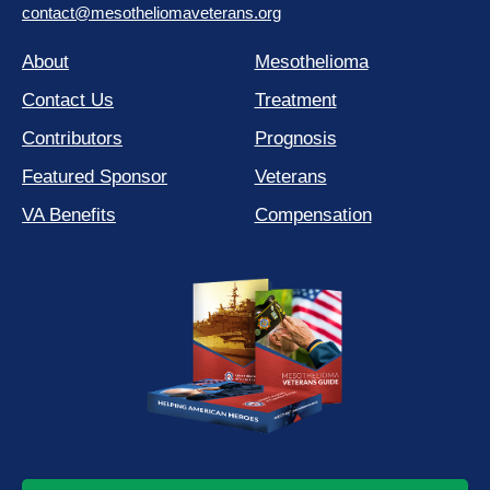
contact@mesotheliomaveterans.org
About
Mesothelioma
Contact Us
Treatment
Contributors
Prognosis
Featured Sponsor
Veterans
VA Benefits
Compensation