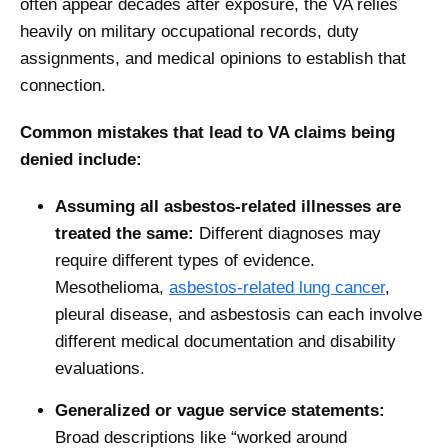
often appear decades after exposure, the VA relies
heavily on military occupational records, duty
assignments, and medical opinions to establish that
connection.
Common mistakes that lead to VA claims being
denied include:
Assuming all asbestos-related illnesses are
treated the same:
Different diagnoses may
require different types of evidence.
Mesothelioma,
asbestos-related lung cancer
,
pleural disease, and asbestosis can each involve
different medical documentation and disability
evaluations.
Generalized or vague service statements:
Broad descriptions like “worked around