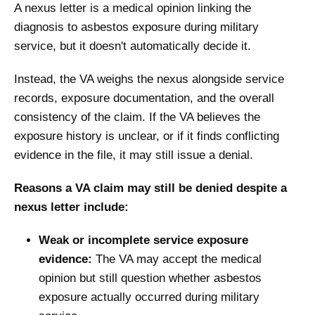
A nexus letter is a medical opinion linking the
diagnosis to asbestos exposure during military
service, but it doesn't automatically decide it.
Instead, the VA weighs the nexus alongside service
records, exposure documentation, and the overall
consistency of the claim. If the VA believes the
exposure history is unclear, or if it finds conflicting
evidence in the file, it may still issue a denial.
Reasons a VA claim may still be denied despite a
nexus letter include:
Weak or incomplete service exposure
evidence:
The VA may accept the medical
opinion but still question whether asbestos
exposure actually occurred during military