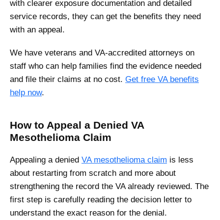
with clearer exposure documentation and detailed
service records, they can get the benefits they need
with an appeal.
We have veterans and VA-accredited attorneys on
staff who can help families find the evidence needed
and file their claims at no cost.
Get free VA benefits
help now
.
How to Appeal a Denied VA
Mesothelioma Claim
Appealing a denied
VA mesothelioma claim
is less
about restarting from scratch and more about
strengthening the record the VA already reviewed. The
first step is carefully reading the decision letter to
understand the exact reason for the denial.