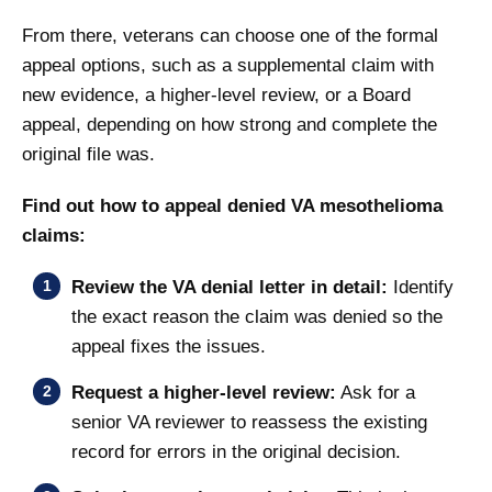
From there, veterans can choose one of the formal
appeal options, such as a supplemental claim with
new evidence, a higher-level review, or a Board
appeal, depending on how strong and complete the
original file was.
Find out how to appeal denied VA mesothelioma
claims:
Review the VA denial letter in detail:
Identify
the exact reason the claim was denied so the
appeal fixes the issues.
Request a higher-level review:
Ask for a
senior VA reviewer to reassess the existing
record for errors in the original decision.