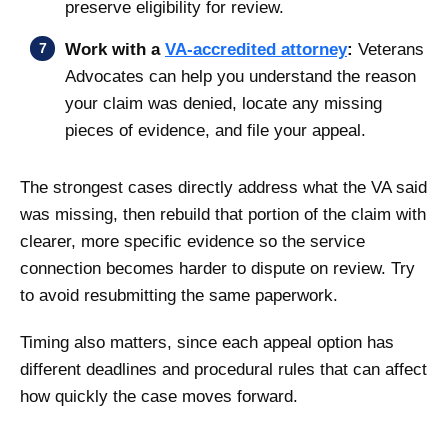
preserve eligibility for review.
Work with a
VA-accredited attorney
:
Veterans
Advocates can help you understand the reason
your claim was denied, locate any missing
pieces of evidence, and file your appeal.
The strongest cases directly address what the VA said
was missing, then rebuild that portion of the claim with
clearer, more specific evidence so the service
connection becomes harder to dispute on review. Try
to avoid resubmitting the same paperwork.
Timing also matters, since each appeal option has
different deadlines and procedural rules that can affect
how quickly the case moves forward.