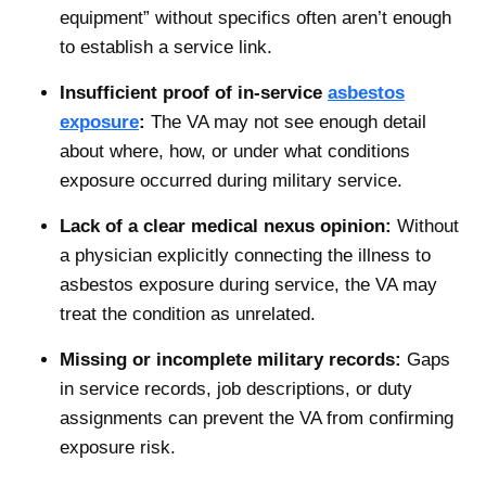
equipment” without specifics often aren’t enough
to establish a service link.
Insufficient proof of in-service
asbestos
exposure
:
The VA may not see enough detail
about where, how, or under what conditions
exposure occurred during military service.
Lack of a clear medical nexus opinion:
Without
a physician explicitly connecting the illness to
asbestos exposure during service, the VA may
treat the condition as unrelated.
Missing or incomplete military records:
Gaps
in service records, job descriptions, or duty
assignments can prevent the VA from confirming
exposure risk.