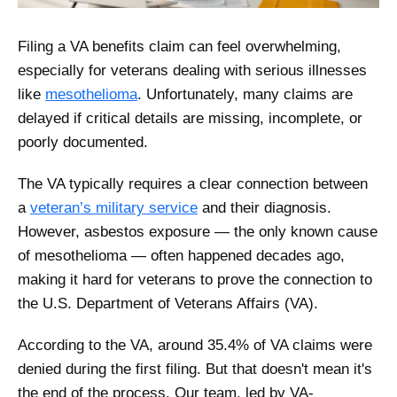
Filing a VA benefits claim can feel overwhelming,
especially for veterans dealing with serious illnesses
like
mesothelioma
. Unfortunately, many claims are
delayed if critical details are missing, incomplete, or
poorly documented.
The VA typically requires a clear connection between
a
veteran’s military service
and their diagnosis.
However, asbestos exposure — the only known cause
of mesothelioma — often happened decades ago,
making it hard for veterans to prove the connection to
the U.S. Department of Veterans Affairs (VA).
According to the VA, around 35.4% of VA claims were
denied during the first filing. But that doesn't mean it's
the end of the process. Our team, led by VA-