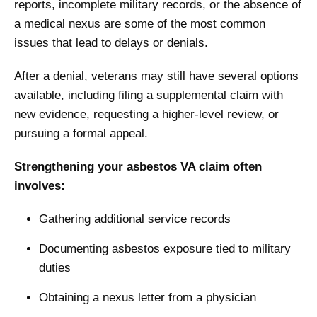
reports, incomplete military records, or the absence of
a medical nexus are some of the most common
issues that lead to delays or denials.
After a denial, veterans may still have several options
available, including filing a supplemental claim with
new evidence, requesting a higher-level review, or
pursuing a formal appeal.
Strengthening your asbestos VA claim often
involves:
Gathering additional service records
Documenting asbestos exposure tied to military
duties
Obtaining a nexus letter from a physician