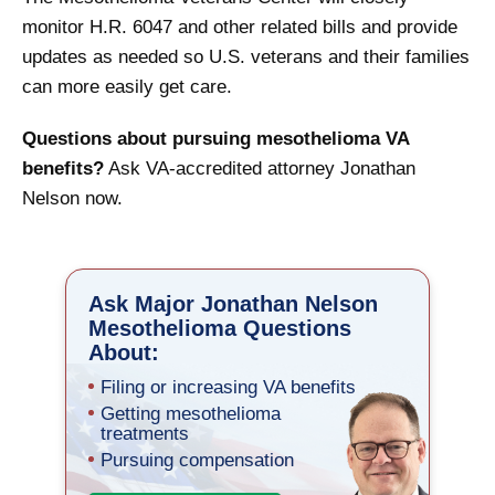
monitor H.R. 6047 and other related bills and provide
updates as needed so U.S. veterans and their families
can more easily get care.
Questions about pursuing mesothelioma VA
benefits?
Ask VA-accredited attorney Jonathan
Nelson now.
Ask Major Jonathan Nelson
Mesothelioma Questions
About:
Filing or increasing VA benefits
Getting mesothelioma
treatments
Pursuing compensation