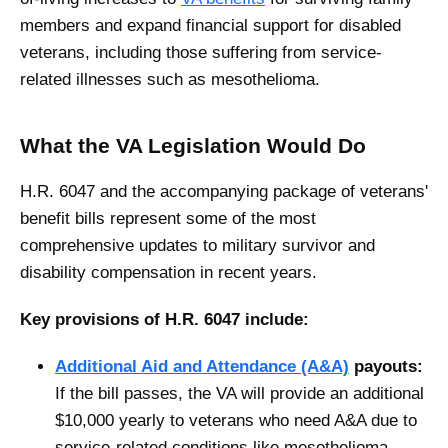
members and expand financial support for disabled
veterans, including those suffering from service-
related illnesses such as mesothelioma.
What the VA Legislation Would Do
H.R. 6047 and the accompanying package of veterans'
benefit bills represent some of the most
comprehensive updates to military survivor and
disability compensation in recent years.
Key provisions of H.R. 6047 include:
Additional Aid and Attendance (A&A)
payouts:
If the bill passes, the VA will provide an additional
$10,000 yearly to veterans who need A&A due to
service-related conditions like mesothelioma.