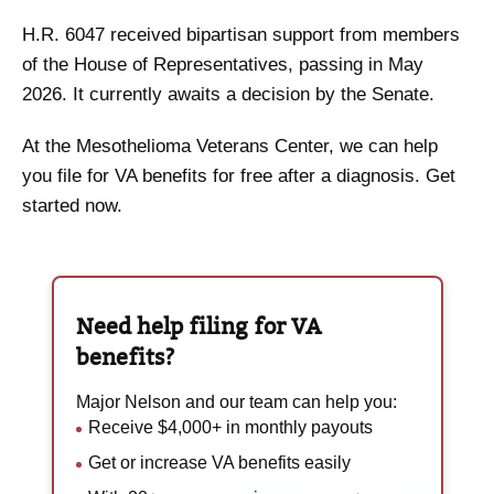
H.R. 6047 received bipartisan support from members
of the House of Representatives, passing in May
2026. It currently awaits a decision by the Senate.
At the Mesothelioma Veterans Center, we can help
you file for VA benefits for free after a diagnosis. Get
started now.
Need help filing for
VA
benefits?
Major Nelson and our team can help you:
Receive $4,000+ in monthly payouts
Get or increase VA benefits easily