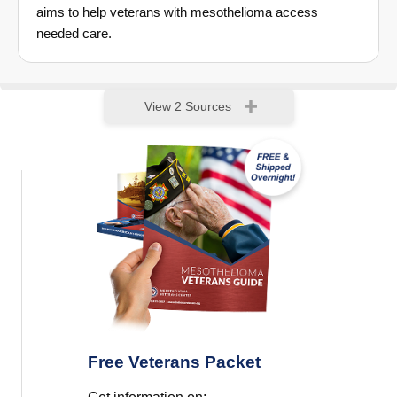
aims to help veterans with mesothelioma access
needed care.
View 2 Sources
Free Veterans Packet