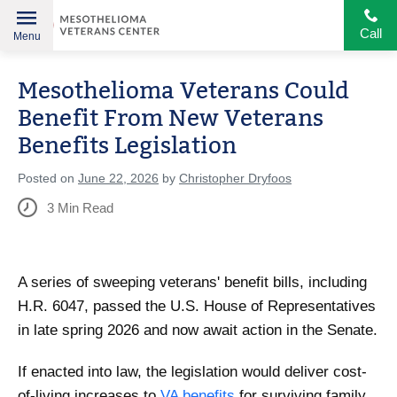
Call
Menu
Helping
Skip
American
Mesothelioma Veterans Could
to
Heroes
content
Benefit From New Veterans
Benefits Legislation
Posted on
June 22, 2026
by
Christopher Dryfoos
3
Min Read
A series of sweeping veterans' benefit bills, including
H.R. 6047, passed the U.S. House of Representatives
in late spring 2026 and now await action in the Senate.
If enacted into law, the legislation would deliver cost-
of-living increases to
VA benefits
for surviving family