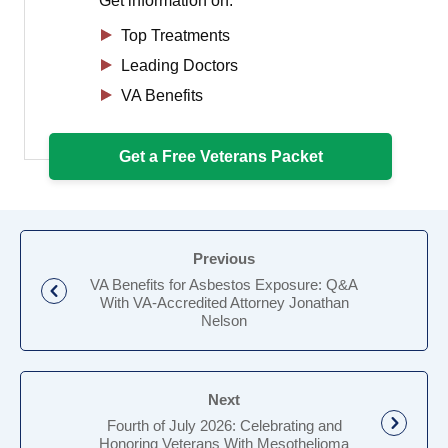
Get information on:
Top Treatments
Leading Doctors
VA Benefits
Get a Free Veterans Packet
Previous
VA Benefits for Asbestos Exposure: Q&A
With VA-Accredited Attorney Jonathan
Nelson
Next
Fourth of July 2026: Celebrating and
Honoring Veterans With Mesothelioma