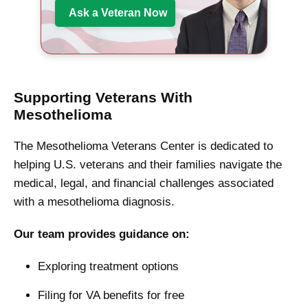
Ask a Veteran Now
Supporting Veterans With
Mesothelioma
The Mesothelioma Veterans Center is dedicated to
helping U.S. veterans and their families navigate the
medical, legal, and financial challenges associated
with a mesothelioma diagnosis.
Our team provides guidance on:
Exploring treatment options
Filing for VA benefits for free