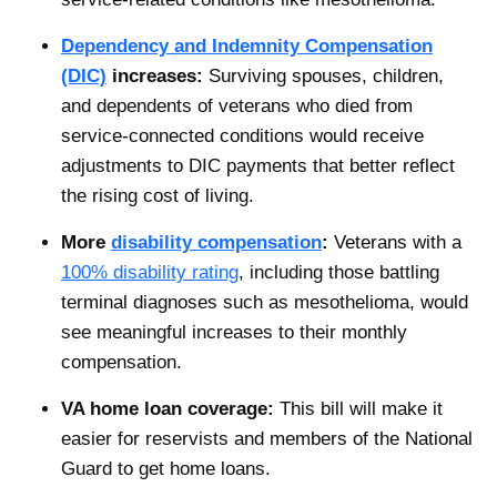
Dependency and Indemnity Compensation
(DIC)
increases:
Surviving spouses, children,
and dependents of veterans who died from
service-connected conditions would receive
adjustments to DIC payments that better reflect
the rising cost of living.
More
disability compensation
:
Veterans with a
100% disability rating
, including those battling
terminal diagnoses such as mesothelioma, would
see meaningful increases to their monthly
compensation.
VA home loan coverage:
This bill will make it
easier for reservists and members of the National
Guard to get home loans.