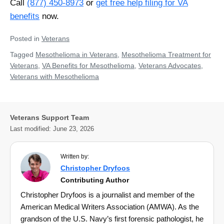
Call
(877) 450-8973
or
get free help filing for VA
benefits
now.
Posted in
Veterans
Tagged
Mesothelioma in Veterans
,
Mesothelioma Treatment for
Veterans
,
VA Benefits for Mesothelioma
,
Veterans Advocates
,
Veterans with Mesothelioma
Veterans Support Team
Last modified:
June 23, 2026
Written by:
Christopher Dryfoos
Contributing Author
Christopher Dryfoos is a journalist and member of the
American Medical Writers Association (AMWA). As the
grandson of the U.S. Navy’s first forensic pathologist, he