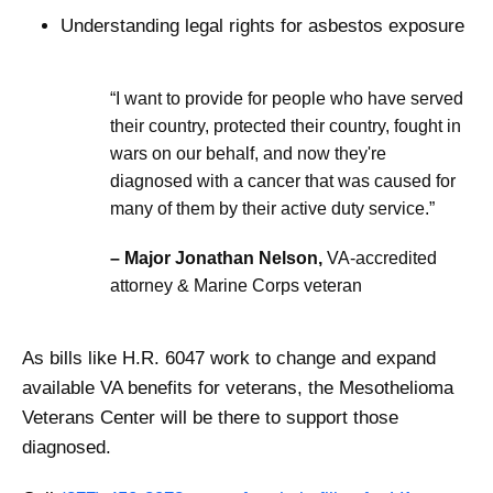
Understanding legal rights for asbestos exposure
“I want to provide for people who have served
their country, protected their country, fought in
wars on our behalf, and now they're
diagnosed with a cancer that was caused for
many of them by their active duty service.”
– Major Jonathan Nelson,
VA-accredited
attorney & Marine Corps veteran
As bills like H.R. 6047 work to change and expand
available VA benefits for veterans, the Mesothelioma
Veterans Center will be there to support those
diagnosed.