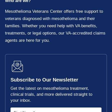
Who are we?
Mesothelioma Veterans Center offers free support to
veterans diagnosed with mesothelioma and their
families. Whether you need help with VA benefits,
treatments, or legal options, our VA-accredited claims
agents are here for you.
Subscribe to Our Newsletter
Get the latest on mesothelioma treatment,
clinical trials, and more delivered straight to
your inbox.