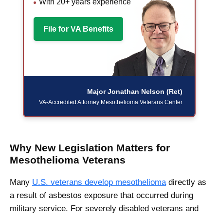
With 20+ years experience
File for VA Benefits
Major Jonathan Nelson (Ret)
VA-Accredited Attorney
Mesothelioma Veterans Center
Why New Legislation Matters for
Mesothelioma Veterans
Many
U.S. veterans develop mesothelioma
directly as
a result of asbestos exposure that occurred during
military service. For severely disabled veterans and