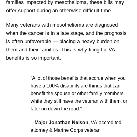
families impacted by mesothelioma, these bills may
offer support during an otherwise difficult time.
Many veterans with mesothelioma are diagnosed
when the cancer is in a late stage, and the prognosis
is often unfavorable — placing a heavy burden on
them and their families. This is why filing for VA
benefits is so important.
“A lot of those benefits that accrue when you
have a 100% disability are things that can
benefit the spouse or other family members
while they still have the veteran with them, or
later on down the road.”
– Major Jonathan Nelson,
VA-accredited
attorney & Marine Corps veteran