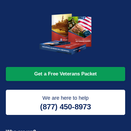
Get a Free Veterans Packet
We are here to help
(877) 450-8973