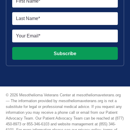
Subscribe
© 2026 Mesothelioma Veterans Center at mesotheliomaveterans.org
— The information provided by mesotheliomaveterans.org is not a
substitute for legal or professional medical advice. If you request any
information you may receive a phone call or email from our Patient
Advocacy Team. Our Patient Advocacy Team can be reached at (877)
450-8973 or 855-346-6103 and website management at (855) 346-
6101. For more information please see our
privacy policy
,
terms of