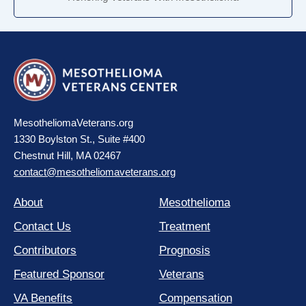
MesotheliomaVeterans.org
1330 Boylston St., Suite #400
Chestnut Hill, MA 02467
contact@mesotheliomaveterans.org
About
Mesothelioma
Contact Us
Treatment
Contributors
Prognosis
Featured Sponsor
Veterans
VA Benefits
Compensation