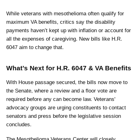
While veterans with mesothelioma often qualify for
maximum VA benefits, critics say the disability
payments haven’t kept up with inflation or account for
all the expenses of caregiving. New bills like H.R.
6047 aim to change that.
What’s Next for H.R. 6047 & VA Benefits
With House passage secured, the bills now move to
the Senate, where a review and a floor vote are
required before any can become law. Veterans'
advocacy groups are urging constituents to contact
senators and press before the legislative session
concludes.
The Mesothelioma Veterans Center will closely